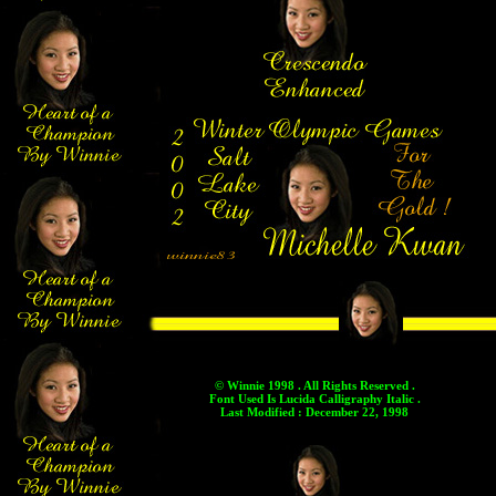
© Winnie 1998 . All Rights Reserved .
Font Used Is Lucida Calligraphy Italic .
Last Modified : December 22, 1998