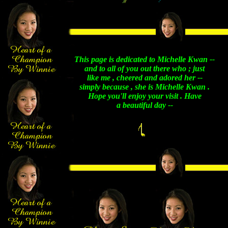
This page is dedicated to Michelle Kwan --
and to all of you out there who ; just
like me , cheered and adored her --
simply because , she is Michelle Kwan .
Hope you'll enjoy your visit . Have
a beautiful day --