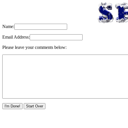
Name:
Email Address:
Please leave your comments below: