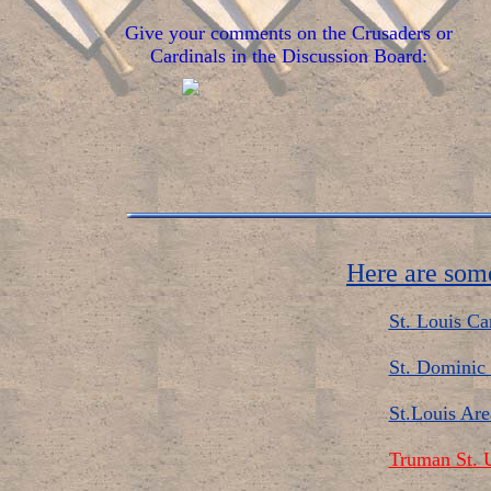
Give your comments on the Crusaders or
Cardinals in the Discussion Board:
Here are some
St. Louis Ca
St. Dominic 
St.Louis Are
Truman St. U