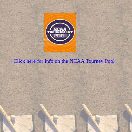
Click here for info on the NCAA Tourney Pool