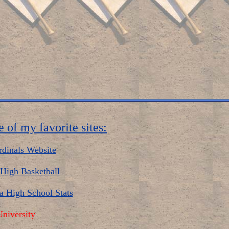
 of my favorite sites:
rdinals Website
High Basketball
a High School Stats
niversity