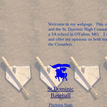
Welcome to my webpage. This sit
and the St. Dominic High Crusade
a 3A school in O'Fallon, MO. I w
and offer my opinions on both tea
the Crusaders
.
St.Dominic
Baseball
Pitching Stats