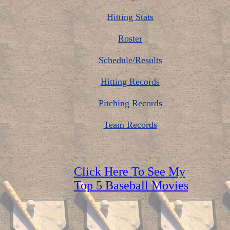
Hitting Stats
Roster
Schedule/Results
Hitting Records
Pitching Records
Team Records
Click Here To See My
Top 5 Baseball Movies