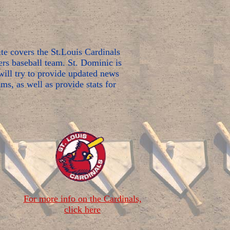
e covers the St.Louis Cardinals
rs baseball team. St. Dominic is
ill try to provide updated news
ms, as well as provide stats for
For more info on the Cardinals,
click here