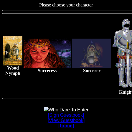
Please choose your character
Wood
Sorceress
Sorcerer
Nymph
Knigh
Who Dare To Enter
[Sign Guestbook]
[View Guestbook]
[home]