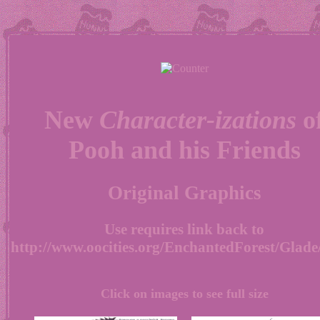
New
Character-izations
o
Pooh and his Friends
Original Graphics
Use requires link back to
http://www.oocities.org/EnchantedForest/Glade
Click on images to see full size