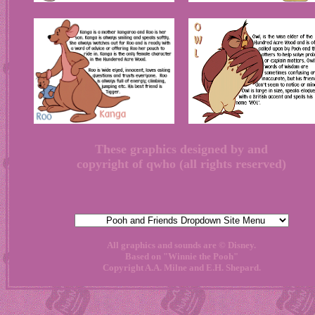
These graphics designed by and
copyright of qwho (all rights reserved)
All graphics and sounds are © Disney.
Based on "Winnie the Pooh"
Copyright A.A. Milne and E.H. Shepard.