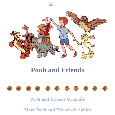
Pooh and Friends
Pooh and Friends Graphics
More Pooh and Friends Graphics