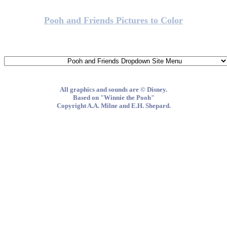
Pooh and Friends Pictures to Color
All graphics and sounds are © Disney.
Based on "Winnie the Pooh"
Copyright A.A. Milne and E.H. Shepard.