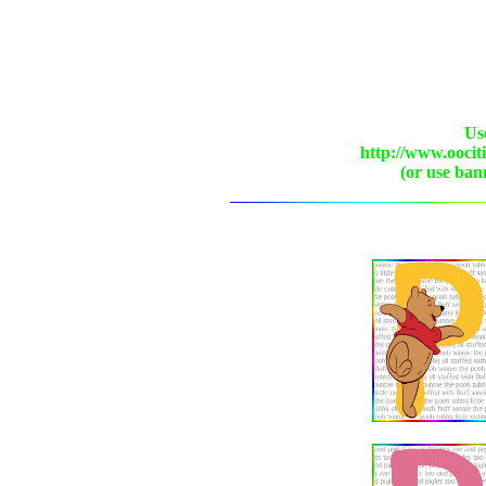
Use
http://www.oocit
(or use ban