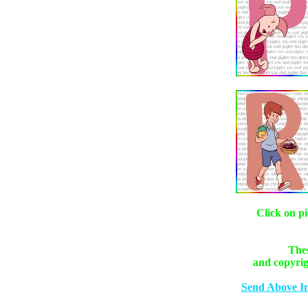
Click on pi
Thes
and copyrig
Send Above I