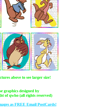
ctures above to see larger size!
e graphics designed by
ht of qwho (all rights reserved)
mages as FREE Email PostCards!