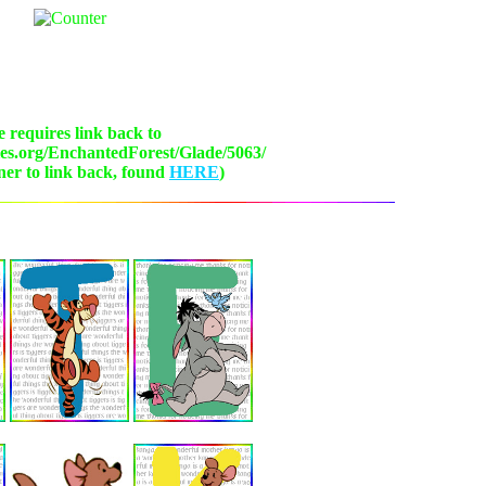
 requires link back to
ies.org/EnchantedForest/Glade/5063/
ner to link back, found
HERE
)