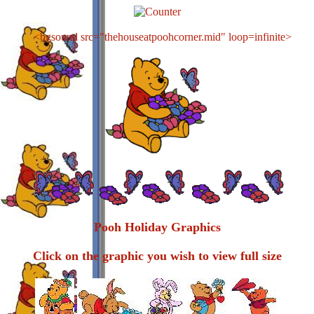
<bgsound src="thehouseatpoohcorner.mid" loop=infinite>
Pooh Holiday Graphics
Click on the graphic you wish to view full size