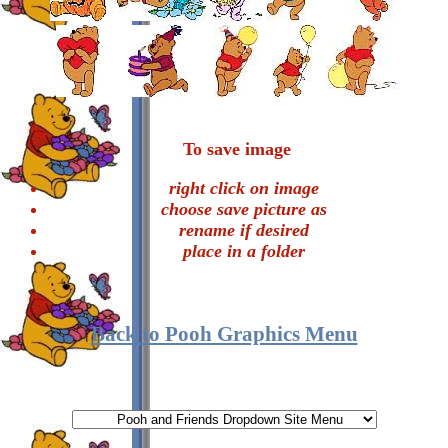
To save image
right click on image
choose save picture as
rename if desired
place in a folder
Back to Pooh Graphics Menu