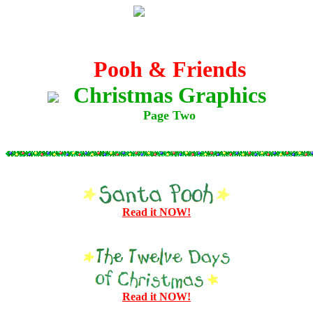
Pooh & Friends
Christmas Graphics
Page Two
Read it NOW!
Read it NOW!