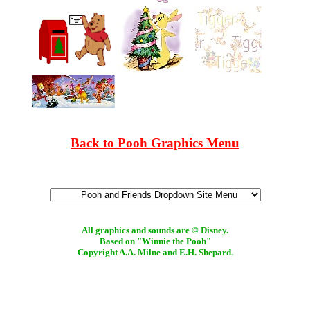
Back to Pooh Graphics Menu
All graphics and sounds are © Disney.
Based on "Winnie the Pooh"
Copyright A.A. Milne and E.H. Shepard.