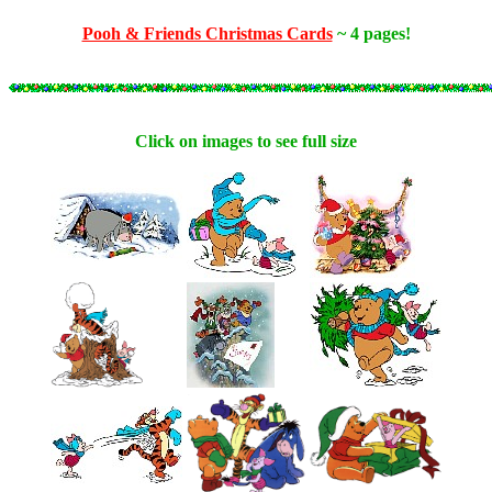
Pooh & Friends Christmas Cards
~ 4 pages!
Click on images to see full size