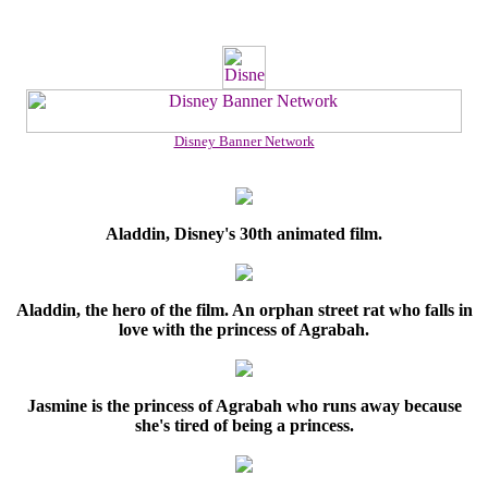
Disney Banner Network
Aladdin, Disney's 30th animated film.
Aladdin, the hero of the film. An orphan street rat who falls in
love with the princess of Agrabah.
Jasmine is the princess of Agrabah who runs away because
she's tired of being a princess.