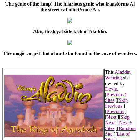
The genie of the lamp! The hilarious genie who transforms Al
the street rat into Prince Ali.
Abu, the loyal side kick of Aladdin.
The magic carpet that al and abu found in the cave of wonders.
This
Aladdin
Webring
site
owned by
Devin
.
[
Previous 5
Sites
][
Skip
Previous
]
[
Previous
]
[
Next
][
Skip
Next
][
Next 5
Sites
][
Random
Site
][
List of
Sites
]