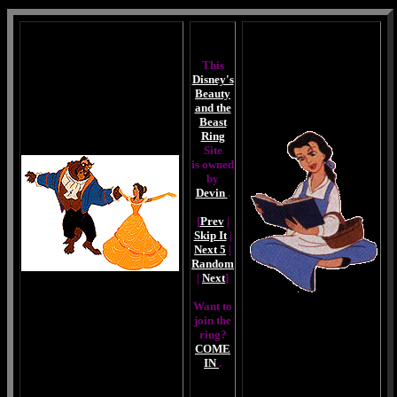
This
Disney's
Beauty
and the
Beast
Ring
Site
is owned
by
Devin
.
[
Prev
|
Skip It
|
Next 5
|
Random
|
Next
]
Want to
join the
ring?
COME
IN
.