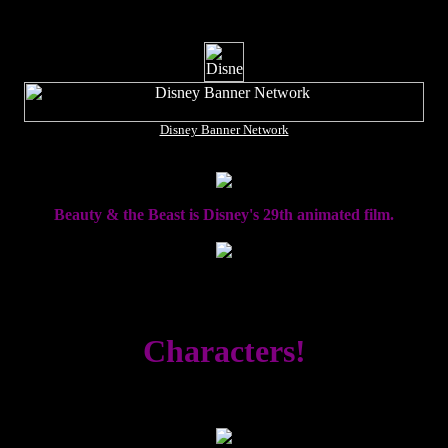
Disney Banner Network
Beauty & the Beast is Disney's 29th animated film.
Characters!