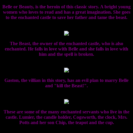
Belle or Beauty, is the heroin of this classic story. A bright young
women who loves to read and has a great imagination. She goes
to the enchanted castle to save her father and tame the beast.
The Beast, the owner of the enchanted castle, who is also
enchanted. He falls in love with Belle and she falls in love with
him and the spell is broken.
Gaston, the villian in this story, has an evil plan to marry Belle
and "kill the Beast!".
These are some of the many enchanted servants who live in the
castle. Lumier, the candle holder, Cogsworth, the clock, Mrs.
Potts and her son Chip, the teapot and the cup.