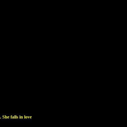
She falls in love