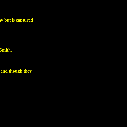
ay but is captured
 Smith.
e end though they