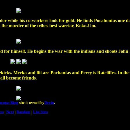
plor while his co-workers look for gold. He finds Pocahontas one d
 the murder of the tribes best warrior, Koko-Um.
ld for himself. He begins the war with the indians and shoots John
icks. Meeko and flit are Pochantas and Percy is Ratcliffes. In th
all become friends.
ontas Ring
site is owned by
Devin
.
ous
|
Next
|
Random
|
List Sites