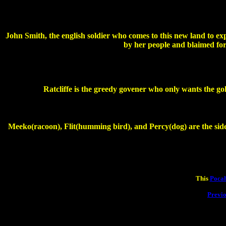
John Smith, the english soldier who comes to this new land to ex
by her people and blaimed for
Ratcliffe is the greedy govener who only wants the go
Meeko(racoon), Flit(humming bird), and Percy(dog) are the sidek
This
Pocah
Previ