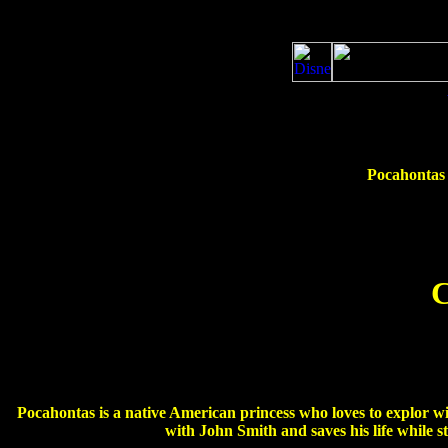
Pocahontas 
C
Pocahontas is a native American princess who loves to explor wi
with John Smith and saves his life while 