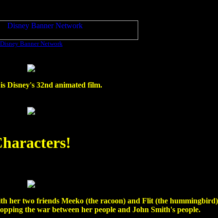
Disney Banner Network
is Disney's 32nd animated film.
haracters!
th her two friends Meeko (the racoon) and Flit (the hummingbird). 
stopping the war between her people and John Smith's people.