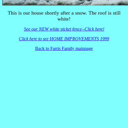
This is our house shortly after a snow. The roof is still
white!
See our NEW white picket fence--Click here!
Click here to see HOME IMPROVEMENTS 1999
Back to Farris Family mainpage