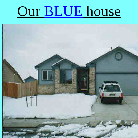
Our
BLUE
house