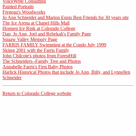
VoiceWrite Consulting
Painted Portraits
Fregeau's Woodworks
Jo Ann Schneider and Marion Ennis Best Friends for 30 years site
The Ice Arena at Chapel Hills Mall
Honnen Ice Rink at Colorado College
Dan, Jo Ann, Joel and Rebekah's Family Page
Squaw Valley Memory Page
FARRIS FAMILY Swimming at the Condo July 1999
Skiing 2001 with the Farris Family
John Chilcote's photos from ForestHill
The Schneiders--Family Tree and Photos
Annabelle Farris's First Baby Photos
Harlick Historical Photos that include Jo Ann, Billy, and Lynnellen
Schneider
Return to Colorado College website