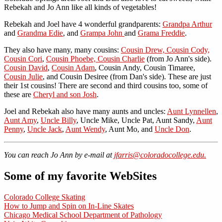
Rebekah and Jo Ann like all kinds of vegetables!
Rebekah and Joel have 4 wonderful grandparents:
Grandpa Arthur
and
Grandma Edie
, and
Grampa John
and
Grama Freddie
.
They also have many, many cousins:
Cousin Drew, Cousin Cody,
Cousin Cori
,
Cousin Phoebe, Cousin Charlie
(from Jo Ann's side).
Cousin David
,
Cousin Adam
, Cousin Andy, Cousin Timaree,
Cousin Julie
, and Cousin Desiree (from Dan's side). These are just
their 1st cousins! There are second and third cousins too, some of
these are
Cheryl and son Josh
.
Joel and Rebekah also have many aunts and uncles:
Aunt Lynnellen
,
Aunt Amy
,
Uncle Billy
, Uncle Mike, Uncle Pat, Aunt Sandy,
Aunt
Penny
,
Uncle Jack
,
Aunt Wendy
, Aunt Mo, and
Uncle Don
.
You can reach Jo Ann by e-mail at
jfarris@coloradocollege.edu.
Some of my favorite WebSites
Colorado College Skating
How to Jump and Spin on In-Line Skates
Chicago Medical School Department of Pathology