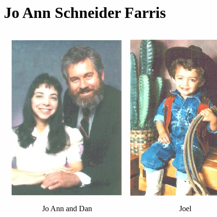
Jo Ann Schneider Farris
Jo Ann and Dan
Joel