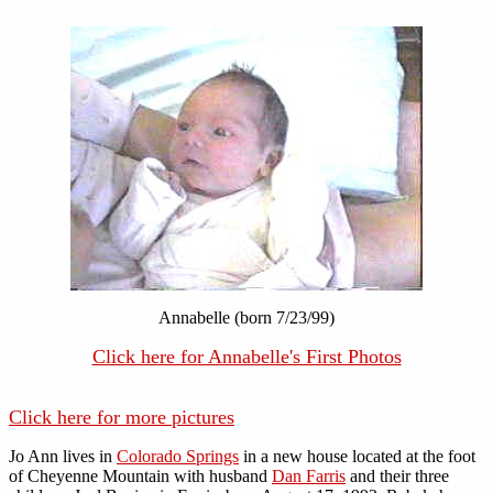
Annabelle (born 7/23/99)
Click here for Annabelle's First Photos
Click here for more pictures
Jo Ann lives in
Colorado Springs
in a new house located at the foot
of Cheyenne Mountain with husband
Dan Farris
and their three