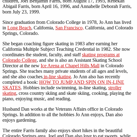
children, Joel Benjamin Farris, born August 17, 1993, Rebekah
Abigail Farris, born April 16, 1996, and Annabelle Deborah Farris,
born July 23, 1999.
Since graduation from Colorado College in 1978, Jo Ann has lived
in
Long Beach
, California,
San Francisco,
California, and Colorado
Springs, Colorado.
She began coaching figure skating in 1983 after earning her
California Multiple Subject Teaching Credential in 1982. She now
coordinates the student, faculty, and staff
skating programs at
Colorado College
, and she is also an Assistant Skating School
Director at the new
Ice Arena at Chapel Hills Mall
in Colorado
Springs. She teaches many private students of all ages and levels,
and she also coaches
in-line skating
. Jo Ann also has recently
completed a book:
HOW TO JUMP AND SPIN ON IN-LINE
SKATES
. Hobbies include swimming, in-line skating,
stroller
skating
, cross country skiing and skate skiing, cooking, playing the
piano, enjoying music, and reading.
Husband Dan works at the Veterans Affairs office in Colorado
Springs. In addition to all the hobbies Jo Ann enjoys, Dan also
enjoys gardening.
The entire Farris family also enjoys short hikes in the beautiful
Colorado Springs area. Joel and Dan also love to eat sweets, while