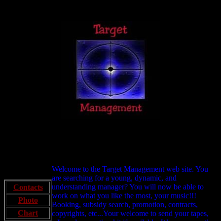
Welcome to the Target Management web site. You
are searching for a young, dynamic, and
understanding manager? You will now be able to
Contacts
work on what you like the most, your music!!!
Photo
Booking, subsidy search, promotion, contracts,
Chart
copyrights, etc...Your welcome to send your tapes,