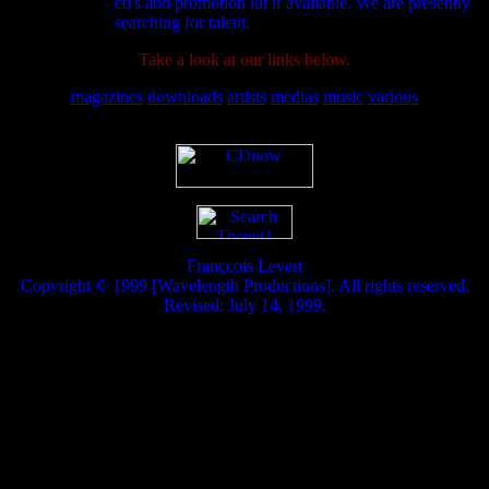
cd's and promotion kit if available. We are presently
searching for talent.
Take a look at our links below.
magazines
downloads
artists
medias
music
various
Françcois Levert
Copyright © 1999 [Wavelength Productions]. All rights reserved.
Revised: July 14, 1999.