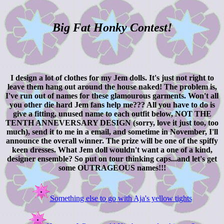
Big Fat Honky Contest!
I design a lot of clothes for my Jem dolls. It's just not right to
leave them hang out around the house naked! The problem is,
I've run out of names for these glamourous garments. Won't all
you other die hard Jem fans help me??? All you have to do is
give a fitting, unused name to each outfit below, NOT THE
TENTH ANNEVERSARY DESIGN (sorry, love it just too, too
much), send it to me in a email, and sometime in November, I'll
announce the overall winner. The prize will be one of the spiffy
keen dresses. What Jem doll wouldn't want a one of a kind,
designer ensemble? So put on tour thinking caps...and let's get
some OUTRAGEOUS names!!!
Something else to go with Aja's yellow tights