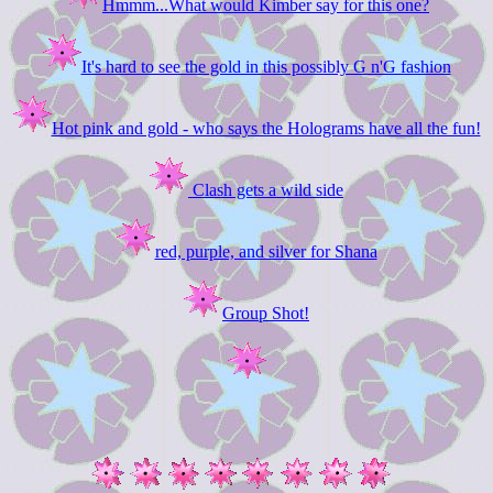
Hmmm...What would Kimber say for this one?
It's hard to see the gold in this possibly G n'G fashion
Hot pink and gold - who says the Holograms have all the fun!
Clash gets a wild side
red, purple, and silver for Shana
Group Shot!