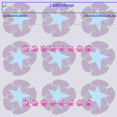
LinkExchange Member
Free Home Pages at GeoCities