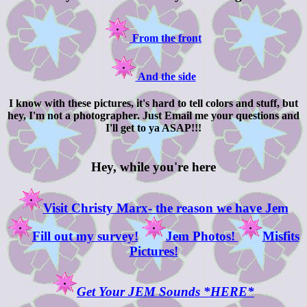
From the front
And the side
I know with these pictures, it's hard to tell colors and stuff, but
hey, I'm not a photographer. Just Email me your questions and
I'll get to ya ASAP!!!
Hey, while you're here
Visit Christy Marx- the reason we have Jem
Fill out my survey!
Jem Photos!
Misfits
Pictures!
Get Your JEM Sounds *HERE*