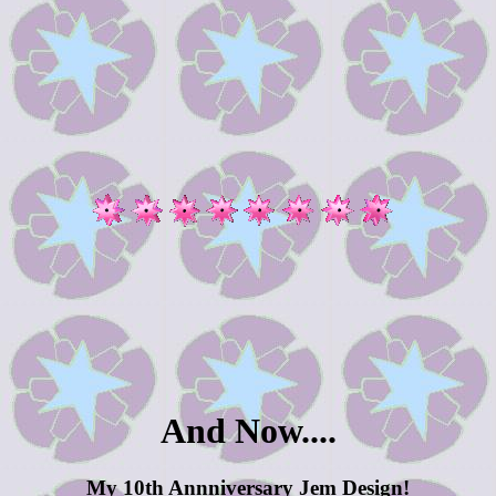
And Now....
My 10th Annniversary Jem Design!