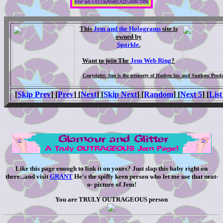
This
Jem and the Holograms
site is
owned by
Sparkle
.
Want to join The
Jem Web Ring
?
Copyright: Jem is the property of Hasbro Inc and Sunbow Produ
[
Skip Prev
] [
Prev
] [
Next
] [
Skip Next
] [
Random
] [
Next 5
] [
List
Like this page enough to link it on yours? Just slap this baby right on
there...and visit
GRANT
He's the spiffy keen person who let me use that neat-
o- picture of Jem!
You are TRULY OUTRAGEOUS person