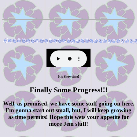
It's Showtime!
Finally Some Progress!!!
Well, as promised, we have some stuff going on here.
I'm gonna start out small, but, I will keep growing
as time permits! Hope this wets your appetite for
more Jem stuff!