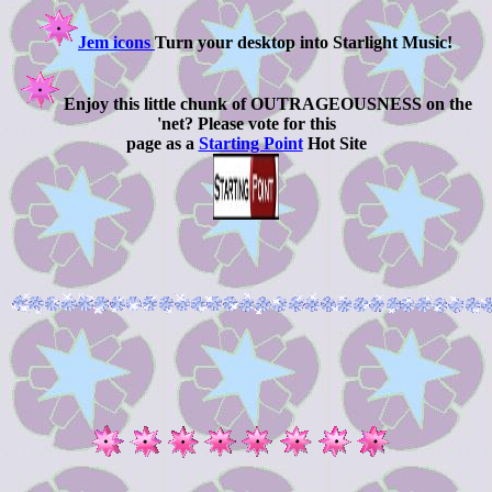
Jem icons
Turn your desktop into Starlight Music!
Enjoy this little chunk of OUTRAGEOUSNESS on the
'net? Please vote for this
page as a
Starting Point
Hot Site