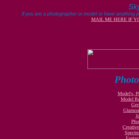
Sky
If you are a photographer or model or have anything p
MAIL ME HERE IF Y
Photo
Model's, P
Model Re
Ger
Glamour
J
Pho
Creativ
Spectr
Fantas