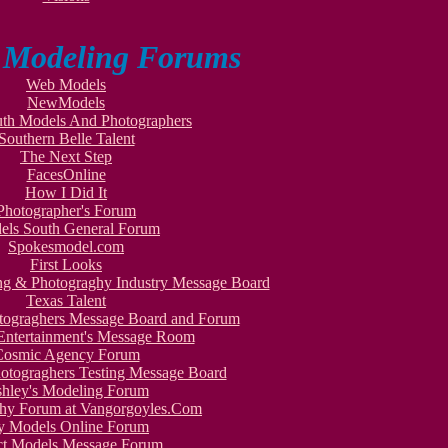
o Modeling Forums
Web Models
NewModels
th Models And Photographers
Southern Belle Talent
The Next Step
FacesOnline
How I Did It
Photographer's Forum
els South General Forum
Spokesmodel.com
First Looks
ing & Photograghy Industry Message Board
Texas Talent
otograghers Message Board and Forum
Entertainment's Message Room
Cosmic Agency Forum
otograghers Testing Message Board
hley's Modeling Forum
hy Forum at Vangorgoyles.Com
y Models Online Forum
ct Models Message Forum