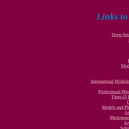
Links t
Deep Sou
Mod
International Model
Professional Ph
Three-D 
Models and Ph
As
Photograg
Jo
Sele