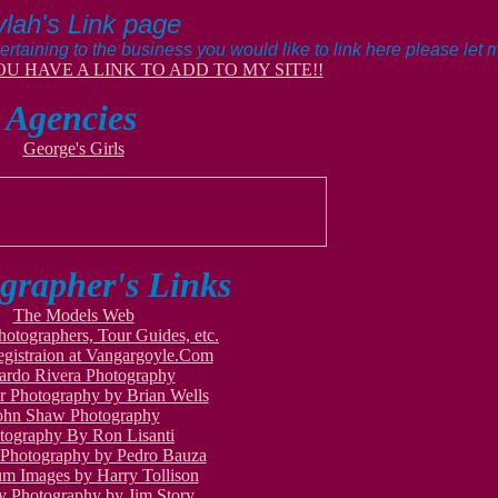
lah's Link page
ertaining to the business you would like to link here please let
OU HAVE A LINK TO ADD TO MY SITE!!
Agencies
George's Girls
grapher's Links
The Models Web
hotographers, Tour Guides, etc.
gistraion at Vangargoyle.Com
ardo Rivera Photography
 Photography by Brian Wells
ohn Shaw Photography
tography By Ron Lisanti
ePhotography by Pedro Bauza
um Images by Harry Tollison
y Photography by Jim Story