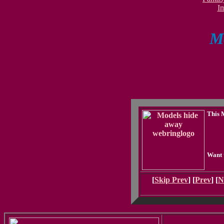
I
Mo
This 
Want 
[
Skip Prev
] [
Prev
] [
N