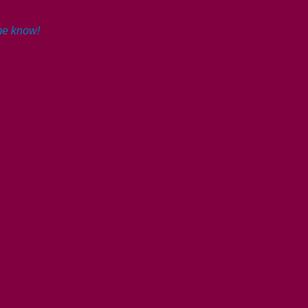
 me know!