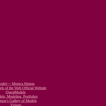
odel~~ Monica Hinton
s of the Web Official Website
QuestModels
ls, Modeling, Portfolios
que's Gallery of Models
Visions