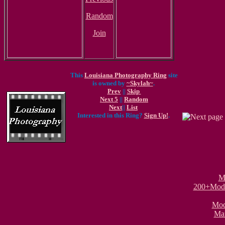
Random
Join
This
Louisiana Photography Ring
site
is owned by
~Skylah~
.
Prev
||
Skip
Next 5
||
Random
Next
||
List
Interested in this Ring?
Sign Up!
.
M
200+Model
Mode
Mar