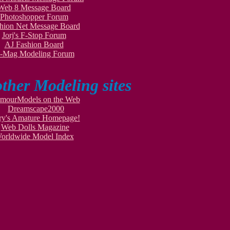
Web 8 Message Board
Photoshopper Forum
hion Net Message Board
Jorj's F-Stop Forum
AJ Fashion Board
-Mag Modeling Forum
other Modeling sites
mourModels on the Web
Dreamscape2000
ry's Amature Homepage!
Web Dolls Magazine
orldwide Model Index