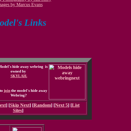
mages by Marcus Evans
del's Links
Model's hide away webring is
owned by
SKYLAH.
to
join
the model's hide away
Webring?
ext
] [
Skip Next
] [
Random
] [
Next 5
] [
List
Sites
]