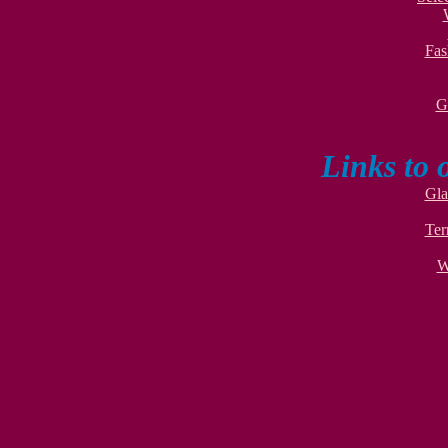
Fas
G
Links to 
Gla
Ter
W