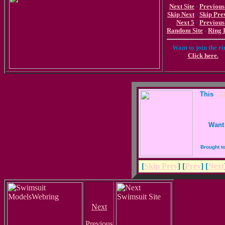
Next Site
-
Previous
Skip Next
-
Skip Pre
Next 5
-
Previous
Random Site
-
Ring 
Want to join the r
Click here.
This
_Sk
Want 
Brought t
[
Skip Prev
] [
Prev
] [
Next
Next
Previous