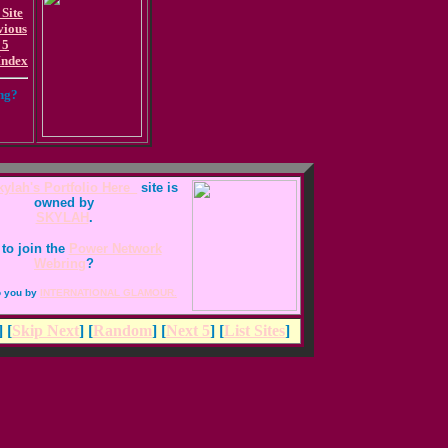
 Site
vious
 5
Index
ing?
ylah's Portfolio Here_
site is
owned by
SKYLAH
.
to join the
Power Network
Webring
?
o you by
INTERNATIONAL GLAMOUR.
] [
Skip Next
] [
Random
] [
Next 5
] [
List Sites
]