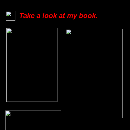
Take a look at my book.