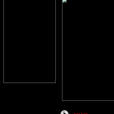
next page