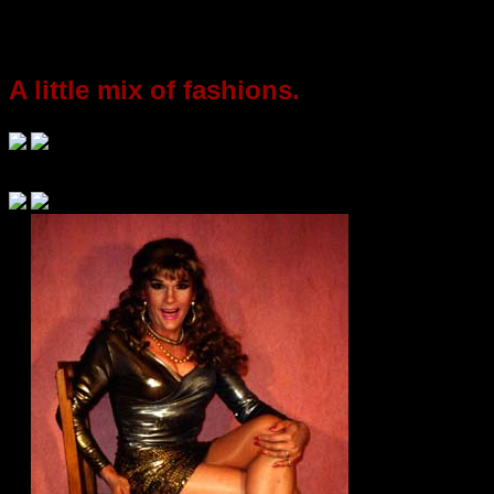
A little mix of fashions.