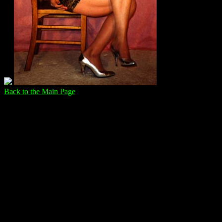
Back to the Main Page