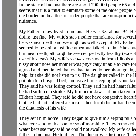
In the state of Indiana there are about 700,000 people 65 and 
seems that it is a must to eliminate some of the older people 
the burden on health care, older people that are non-producti
nuisance.
My Father in-law lived in Indiana. He was 93, almost 94. H
doing just fine. My wife's step mother complained for several
he was near death and we might as well accept it. My Father
seemed to be doing just fine when we talked to him. She al
him near death, although he seemed perfectly healthy (except
use of his legs). My wife's step-sister came in from Illinois a
hissy about how her mother was physically unable to care fo
agreed and mentioned that we had talked to her about gettin
help, but she did not listen to us. The daughter called in the 
put him in a hospital bed, and gave him sleeping pills and lax
They said he was losing control. They said he had heart failu
he had suffered a stroke. My brother in-law had him taken to
Elkhart hospital. They said he did not have congestive heart f
that he had not suffered a stroke. Their local doctor had been
the diagnosis of his wife.
They sent him home. They began to give him sleeping pills o
whatever -and with a shot or so of morphine. They removed
water because they said he could not swallow. My wife calle
father in Indiana. He told her "The doctor was just here. They