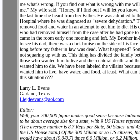
me what's wrong. If you find out what is wrong with me will 
me." My wife said, "Honey, if I find out I will let you know
the last time she heard from her Father. He was admitted to 
Hospital where he was diagnosed as "severe dehydration." 
removed food and water in an attempt to get him to die. His d
who had removed himself from the case after he had gone to 
came in the room early one morning and left. My Brother in
to see his dad, there was a dark bruise on the side of his face.
long before my father in-law was dead. What happened? So
not squaring up with us. This thing has divided the family b
those who wanted him to live and die a natural death -and t
wanted him to die. We have been labeled the villains becaus
wanted him to live, have water, and food, at least. What can 
this situation????
Larry L. Evans
Garland, Texas
Llejdeevans@aol.com
Editor:
Well, your 700,000 figure makes good sense because Indian
to be about average size for a state, with 9 US House represe
(The average number is 8.7 Reps per State, 50 States, and 4
the US House total.) Of the 300 Million or so US citizens, In
would have about (9.0/8.7) times 6.0 Million, or 6.2 Million.