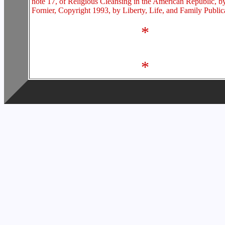
note 17, of Religious Cleansing in the American Republic, b
Fornier, Copyright 1993, by Liberty, Life, and Family Public
*
*