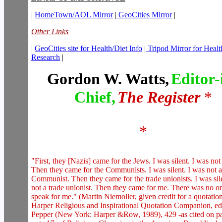
|
HomeTown/AOL Mirror
|
GeoCities Mirror
|
Other Links
|
GeoCities site for Health/Diet Info
|
Tripod Mirror for Healt
Research
|
Gordon W. Watts,
Editor-
Chief,
The Register
*
*
"First, they [Nazis] came for the Jews. I was silent. I was not
Then they came for the Communists. I was silent. I was not a
Communist. Then they came for the trade unionists. I was sil
not a trade unionist. Then they came for me. There was no one
speak for me." (Martin Niemoller, given credit for a quotatio
Harper Religious and Inspirational Quotation Companion, ed
Pepper (New York: Harper &Row, 1989), 429 -as cited on p