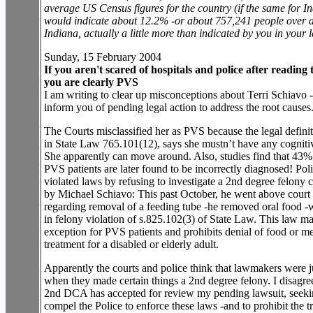
average US Census figures for the country (if the same for In
would indicate about 12.2% -or about 757,241 people over a
Indiana, actually a little more than indicated by you in your le
Sunday, 15 February 2004
If you aren't scared of hospitals and police after reading th
you are clearly PVS
I am writing to clear up misconceptions about Terri Schiavo 
inform you of pending legal action to address the root causes
The Courts misclassified her as PVS because the legal defini
in State Law 765.101(12), says she mustn’t have any cognitiv
She apparently can move around. Also, studies find that 43% 
PVS patients are later found to be incorrectly diagnosed! Poli
violated laws by refusing to investigate a 2nd degree felony
by Michael Schiavo: This past October, he went above court 
regarding removal of a feeding tube -he removed oral food 
in felony violation of s.825.102(3) of State Law. This law m
exception for PVS patients and prohibits denial of food or m
treatment for a disabled or elderly adult.
Apparently the courts and police think that lawmakers were j
when they made certain things a 2nd degree felony. I disagre
2nd DCA has accepted for review my pending lawsuit, seeki
compel the Police to enforce these laws -and to prohibit the tr