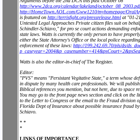
Arguments before the 2nd DCA this past October 08
http://www.2dca.org/calendar/lakeland/october_08_2003.pd
http://HomeTown.AOL.com/Gww1210/myhomepage/OralAr
is featured on
http://terrisfight.org/pressrelease.html
at "01-21
Untested Legal Approaches Private citizen files suit on behalf
Schindler-Schiavo," for pro se court actions demanding enfo
state laws. Watts is currently the only person to have properl
either the State Attorney's Office or the local police regardin
enforcement of these laws:
http://199.242.69.70/pls/ds/ds_do
p_caseyear=2004&p_casenumber=414&psCourt=2&psSea
Watts is also the editor-in-chief of
The Register
.
Editor:
"PVS" means "Persistant Vegitative State," a term whose defi
in dispute by many health care professionals. We
will
publish
Biblical references you mention, but not here, due to space res
You may go to the front page news section and click on the li
to the Letter to Congress or the email to the Fraud division o
Florida Dept of Insurance about possible insurance fraud b
Schiavo.
* *
*
LINKS OF IMPORTANCE