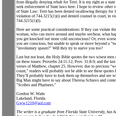
from illegally denying rehab for Terri. It is my right as a state 
seek enforcement of State laws here. I hope to review other v
of State Law: Terri has been denied swallowing therapy for 1
violation of 744.3215(1)(i) and denied counsel in court, in vi
744.3215(1)(l).
Here are some practical considerations: If they can violate thi
woman, who can move around and maybe see/hear, what hap
you get knocked out stone cold unconscious? Or, even worse
you are conscious, but unable to speak or move beyond a "tw
"involuntary spasm?" Will they try to starve you too?
Last but not least, the Holy Bible quotes the two wisest men o
on these issues: Proverbs 24:11-12; Prov. 31:8-9; and the las
verses of Matthew, chapter 25. However, due to precious “w
count,” readers will probably not be able to see these quotes 
They’ll probably have to look them up themselves and see w
Big Man might have to say about Theresa Schiavo and cont
"Scribes and Pharisees."
Gordon W. Watts
Lakeland, Florida
Gww1210@aol.com
The writer is a graduate from Florida State University, has 