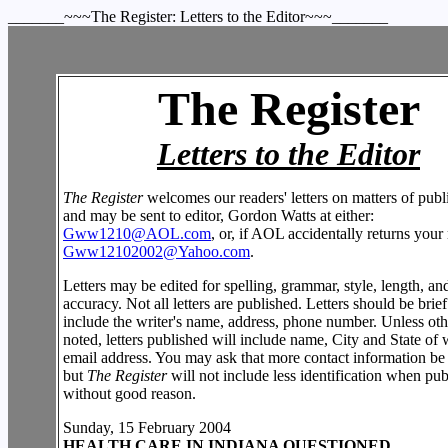
_______~~~The Register: Letters to the Editor~~~_______
The Register
Letters to the Editor
The Register
welcomes our readers' letters on matters of publi
and may be sent to editor, Gordon Watts at either:
Gww1210@AOL.com
, or, if AOL accidentally returns your 
Gww12102002@Yahoo.com
.
Letters may be edited for spelling, grammar, style, length, an
accuracy. Not all letters are published. Letters should be brie
include the writer's name, address, phone number. Unless ot
noted, letters published will include name, City and State of w
email address. You may ask that more contact information be
but
The Register
will not include less identification when pub
without good reason.
Sunday, 15 February 2004
HEALTH CARE IN INDIANA QUESTIONED