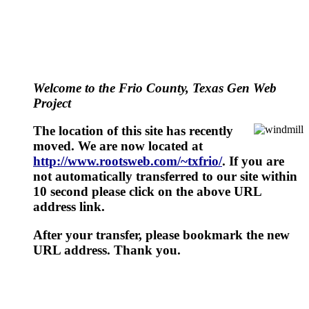
Welcome to the Frio County, Texas Gen Web
Project
The location of this site has recently
moved. We are now located at
http://www.rootsweb.com/~txfrio/
. If you are
not automatically transferred to our site within
10 second please click on the above URL
address link.
After your transfer, please bookmark the new
URL address. Thank you.