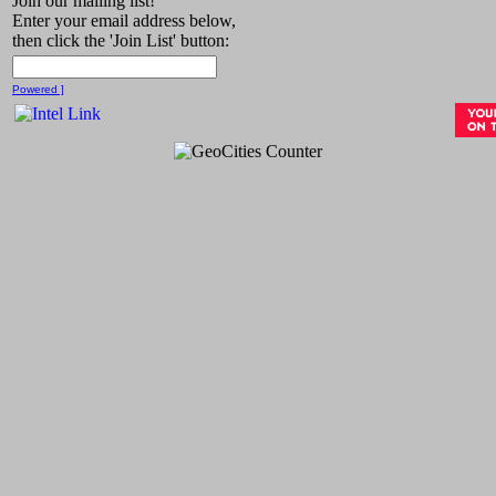
Join our mailing list!
Enter your email address below,
then click the 'Join List' button:
Powered ]