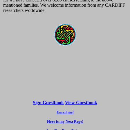
mentioned families. We welcome information from any CARDIFF
researchers worldwide.
Sign Guestbook
View Guestbook
Email me!
Here is my Next Page!