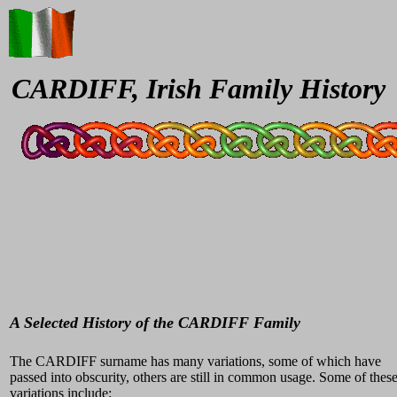
CARDIFF, Irish Family History
A Selected History of the CARDIFF Family
The CARDIFF surname has many variations, some of which have
passed into obscurity, others are still in common usage. Some of thes
variations include: