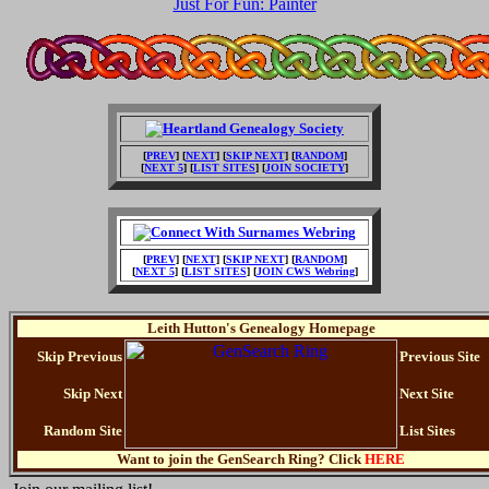
Just For Fun: Painter
[
PREV
] [
NEXT
] [
SKIP NEXT
] [
RANDOM
]
[
NEXT 5
] [
LIST SITES
] [
JOIN SOCIETY
]
[
PREV
] [
NEXT
] [
SKIP NEXT
] [
RANDOM
]
[
NEXT 5
] [
LIST SITES
] [
JOIN CWS Webring
]
Leith Hutton's Genealogy Homepage
Skip Previous
Previous Site
Skip Next
Next Site
Random Site
List Sites
Want to join the GenSearch Ring? Click
HERE