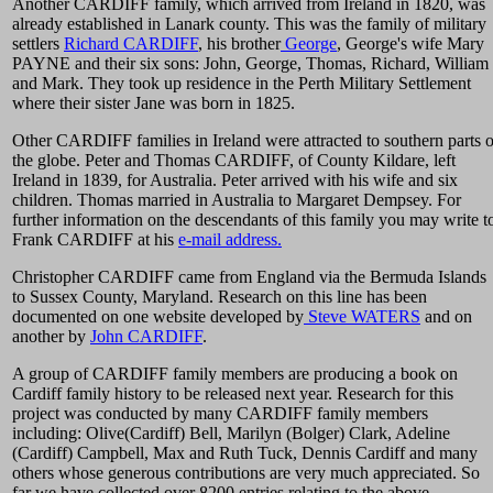
Another CARDIFF family, which arrived from Ireland in 1820, was
already established in Lanark county. This was the family of military
settlers
Richard CARDIFF
, his brother
George
, George's wife Mary
PAYNE and their six sons: John, George, Thomas, Richard, William
and Mark. They took up residence in the Perth Military Settlement
where their sister Jane was born in 1825.
Other CARDIFF families in Ireland were attracted to southern parts o
the globe. Peter and Thomas CARDIFF, of County Kildare, left
Ireland in 1839, for Australia. Peter arrived with his wife and six
children. Thomas married in Australia to Margaret Dempsey. For
further information on the descendants of this family you may write t
Frank CARDIFF at his
e-mail address.
Christopher CARDIFF came from England via the Bermuda Islands
to Sussex County, Maryland. Research on this line has been
documented on one website developed by
Steve WATERS
and on
another by
John CARDIFF
.
A group of CARDIFF family members are producing a book on
Cardiff family history to be released next year. Research for this
project was conducted by many CARDIFF family members
including: Olive(Cardiff) Bell, Marilyn (Bolger) Clark, Adeline
(Cardiff) Campbell, Max and Ruth Tuck, Dennis Cardiff and many
others whose generous contributions are very much appreciated. So
far we have collected over 8200 entries relating to the above