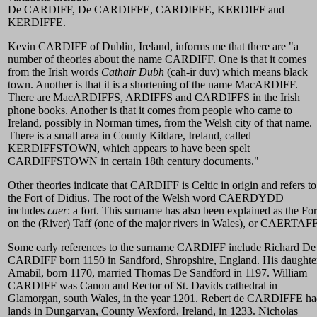
De CARDIFF, De CARDIFFE, CARDIFFE, KERDIFF and
KERDIFFE.
Kevin CARDIFF of Dublin, Ireland, informs me that there are "a
number of theories about the name CARDIFF. One is that it comes
from the Irish words
Cathair Dubh
(cah-ir duv) which means black
town. Another is that it is a shortening of the name MacARDIFF.
There are MacARDIFFS, ARDIFFS and CARDIFFS in the Irish
phone books. Another is that it comes from people who came to
Ireland, possibly in Norman times, from the Welsh city of that name.
There is a small area in County Kildare, Ireland, called
KERDIFFSTOWN, which appears to have been spelt
CARDIFFSTOWN in certain 18th century documents."
Other theories indicate that CARDIFF is Celtic in origin and refers to
the Fort of Didius. The root of the Welsh word CAERDYDD
includes
caer
: a fort. This surname has also been explained as the For
on the (River) Taff (one of the major rivers in Wales), or CAERTAFF
Some early references to the surname CARDIFF include Richard De
CARDIFF born 1150 in Sandford, Shropshire, England. His daughte
Amabil, born 1170, married Thomas De Sandford in 1197. William
CARDIFF was Canon and Rector of St. Davids cathedral in
Glamorgan, south Wales, in the year 1201. Rebert de CARDIFFE h
lands in Dungarvan, County Wexford, Ireland, in 1233. Nicholas