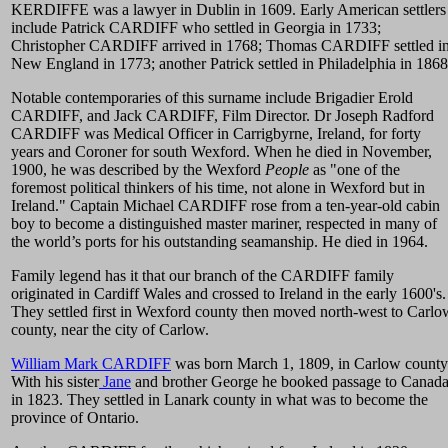
KERDIFFE was a lawyer in Dublin in 1609. Early American settlers
include Patrick CARDIFF who settled in Georgia in 1733;
Christopher CARDIFF arrived in 1768; Thomas CARDIFF settled i
New England in 1773; another Patrick settled in Philadelphia in 1868
Notable contemporaries of this surname include Brigadier Erold
CARDIFF, and Jack CARDIFF, Film Director. Dr Joseph Radford
CARDIFF was Medical Officer in Carrigbyrne, Ireland, for forty
years and Coroner for south Wexford. When he died in November,
1900, he was described by the Wexford
People
as "one of the
foremost political thinkers of his time, not alone in Wexford but in
Ireland." Captain Michael CARDIFF rose from a ten-year-old cabin
boy to become a distinguished master mariner, respected in many of
the world’s ports for his outstanding seamanship. He died in 1964.
Family legend has it that our branch of the CARDIFF family
originated in Cardiff Wales and crossed to Ireland in the early 1600's.
They settled first in Wexford county then moved north-west to Carlo
county, near the city of Carlow.
William Mark CARDIFF
was born March 1, 1809, in Carlow county
With his sister
Jane
and brother George he booked passage to Canad
in 1823. They settled in Lanark county in what was to become the
province of Ontario.