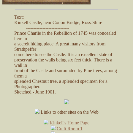
Text:
Kinkell Castle, near Conon Bridge, Ross-Shire
-----------------------------
Prince Charlie in the Rebellion of 1745 was concealed
here in
a secreit hiding place. A great many visitors from
Strathpeffer
come here to see the Castle. It is an excellent state of
preservation the walls being six feet thick. There is a
wall in
front of the Castle and surounded by Pine trees, among
them a
splended Chestnut tree, a splended specimen for a
Photographer.
Sketched - June 1901.
Links to other sites on the Web
Kinkell's Home Page
Craft Room 1