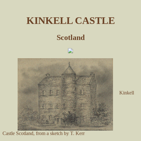
KINKELL CASTLE
Scotland
Kinkell
Castle Scotland, from a sketch by T. Kerr