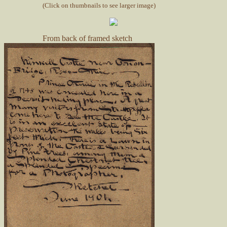
(Click on thumbnails to see larger image)
From back of framed sketch