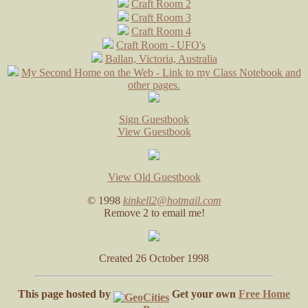
Craft Room 2
Craft Room 3
Craft Room 4
Craft Room - UFO's
Ballan, Victoria, Australia
My Second Home on the Web - Link to my Class Notebook and
other pages.
Sign Guestbook
View Guestbook
View Old Guestbook
© 1998
kinkell2@hotmail.com
Remove 2 to email me!
Created 26 October 1998
This page hosted by
Get your own
Free Home