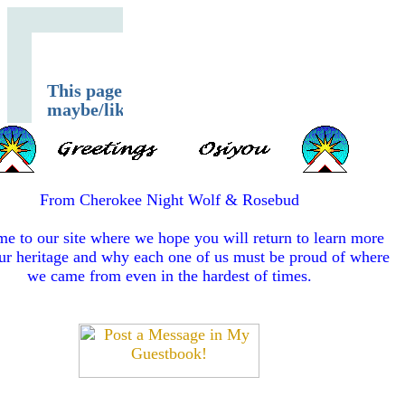
From Cherokee Night Wolf & Rosebud
e to our site where we hope you will return to learn more
ur heritage and why each one of us must be proud of where
we came from even in the hardest of times.