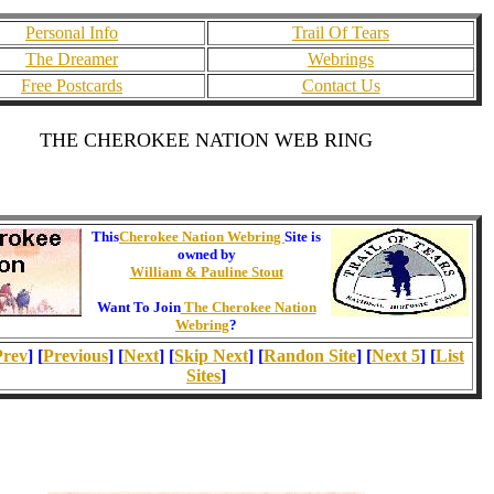
Personal Info
Trail Of Tears
The Dreamer
Webrings
Free Postcards
Contact Us
THE CHEROKEE NATION WEB RING
This
Cherokee Nation Webring
Site is
owned by
William & Pauline Stout
Want To Join
The Cherokee Nation
Webring
?
Prev
] [
Previous
] [
Next
] [
Skip Next
] [
Randon Site
] [
Next 5
] [
List
Sites
]