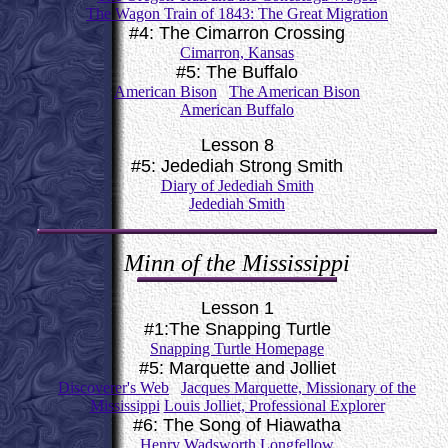
The Wagon Train of 1843: The Great Migration
#4: The Cimarron Crossing
Cimarron, Kansas
#5: The Buffalo
American Bison
The American Bison
American Buffalo
Lesson 8
#5: Jedediah Strong Smith
Diary of Jedediah Smith
Jedediah Smith
Minn of the Mississippi
Lesson 1
#1:The Snapping Turtle
Snapping Turtle Homepage
#5: Marquette and Jolliet
Discoverer's Web
Jacques Marquette, Missionary of the
Mississippi
Louis Jolliet, Professional Explorer
#6: The Song of Hiawatha
Henry Wadsworth Longfellow