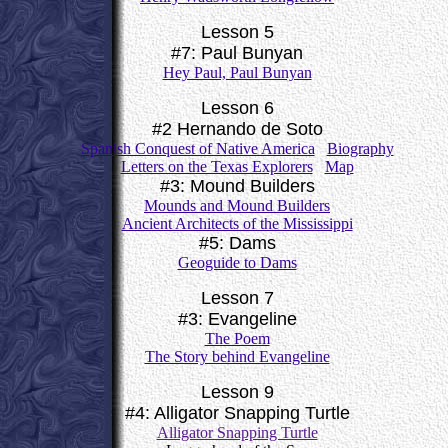
Lesson 5
#7: Paul Bunyan
Hey Paul, Paul Bunyan
Lesson 6
#2 Hernando de Soto
Spanish Conquest of Native America
Biography
Letters on the Texas Explorers
Map
#3: Mound Builders
Mounds and Mound Builders
Ancient Architects of the Mississippi
#5: Dams
Geoguide to Dams
Lesson 7
#3: Evangeline
The Poem
The Story behind Evangeline
Lesson 9
#4: Alligator Snapping Turtle
Alligator Snapping Turtle