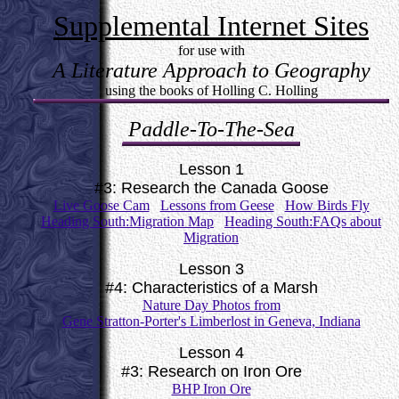
Supplemental Internet Sites
for use with
A Literature Approach to Geography
using the books of Holling C. Holling
Paddle-To-The-Sea
Lesson 1
#3: Research the Canada Goose
Live Goose Cam
Lessons from Geese
How Birds Fly
Heading South:Migration Map
Heading South:FAQs about
Migration
Lesson 3
#4: Characteristics of a Marsh
Nature Day Photos from
Gene Stratton-Porter's Limberlost in Geneva, Indiana
Lesson 4
#3: Research on Iron Ore
BHP Iron Ore