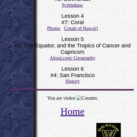
Scrimshaw
Lesson 4
#7: Coral
Photos
Corals of Hawai'i
Lesson 5
#2: The Equator, and the Tropics of Cancer and
Capricorn
About.com: Geography
Lesson 6
#4: San Francisco
History
You are visitor
.
Home