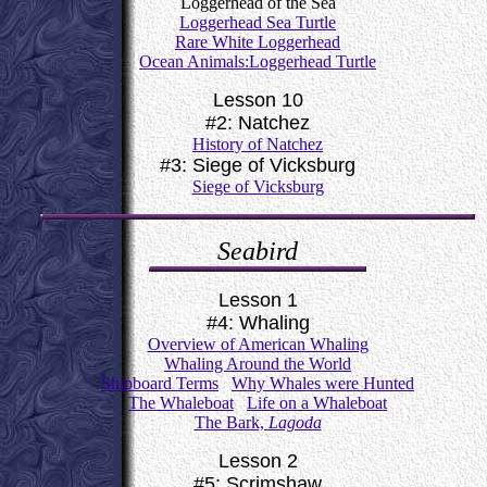
Loggerhead of the Sea
Loggerhead Sea Turtle
Rare White Loggerhead
Ocean Animals:Loggerhead Turtle
Lesson 10
#2: Natchez
History of Natchez
#3: Siege of Vicksburg
Siege of Vicksburg
Seabird
Lesson 1
#4: Whaling
Overview of American Whaling
Whaling Around the World
Shipboard Terms
Why Whales were Hunted
The Whaleboat
Life on a Whaleboat
The Bark,
Lagoda
Lesson 2
#5: Scrimshaw