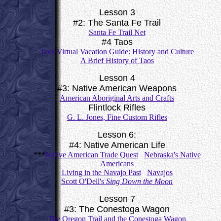
Lesson 3
#2: The Santa Fe Trail
Santa Fe Trail Net
#4 Taos
Taos Virtual Vacation Guide: History and Culture
A Brief History of Taos
Lesson 4
#3: Native American Weapons
American Aboriginal Arts and Crafts
Flintlock Rifles
G. L. Jones, Fine Custom Rifles
Lesson 6:
#4: Native American Life
***
Native American Trade Quest
Nebraska's Native
Americans
Living in the Navajo Past
Navajos
Scott O'Dell's
Sing Down the Moon
Lesson 7
#3: The Conestoga Wagon
The Oregon Trail and the Conestoga Wagon