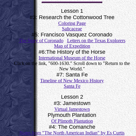
Lesson 1
#3: Research the Cottonwood Tree
Coloring Page
Salicaceae
#5: Francisco Vasquez Coronado
The Story of Coronado
Letters on the Texas Explorers
Map of Expedition
#6:The History of the Horse
International Museum of the Horse
Click on the link, "600-1630." Scroll down to "Return to the
New World."
#7: Santa Fe
Timeline of New Mexico History
Santa Fe
Lesson 2
#3: Jamestown
Virtual Jamestown
Plymouth Plantation
Of Plimoth Plantation
#4: The Comanche
Notes from "The North American Indian" by Es Curtis