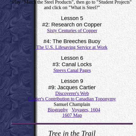
Play "Match the Steel Products", then go to "Student Projects"
and click on "What is Steel?"
Lesson 5
#2: Research on Copper
Sixty Centuries of Copper
#4: The Breeches Buoy
The U.S. Lifesaving Service at Work
Lesson 6
#3: Canal Locks
Steevs Canal Pages
Lesson 9
#9: Jacques Cartier
Discoverer's Web
Cartier's Contribution to Canadian Toponymy
Samuel Champlain
Biography
Voyages, 1604
1607 Map
Tree in the Trail