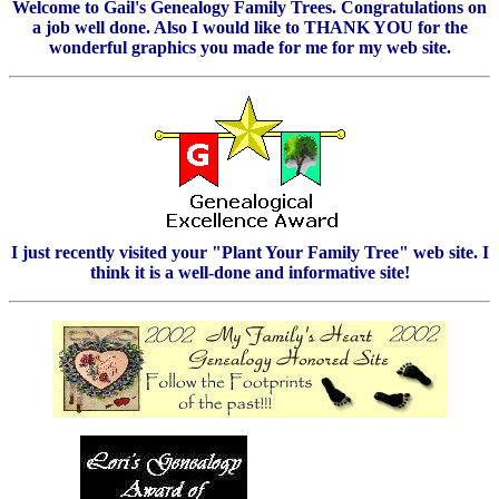
Welcome to Gail's Genealogy Family Trees. Congratulations on
a job well done. Also I would like to THANK YOU for the
wonderful graphics you made for me for my web site.
I just recently visited your "Plant Your Family Tree" web site. I
think it is a well-done and informative site!