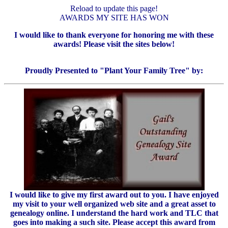
Reload to update this page!
AWARDS MY SITE HAS WON
I would like to thank everyone for honoring me with these
awards! Please visit the sites below!
Proudly Presented to "Plant Your Family Tree" by:
I would like to give my first award out to you. I have enjoyed
my visit to your well organized web site and a great asset to
genealogy online. I understand the hard work and TLC that
goes into making a such site. Please accept this award from