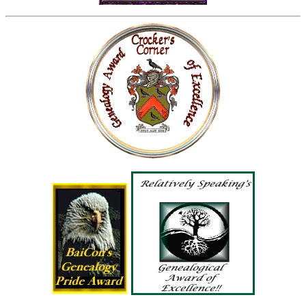
Tracy A. Crocker