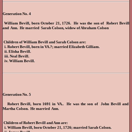
Generation No. 4
William Bevill, born October 21, 1726. He was the son of Robert Bevill
and Ann. He married Sarah Colson, widow of Abraham Colson
Children of William Bevill and Sarah Colson are:
i. Robert Bevill, born in VA.?; married Elizabeth Gilliam.
ii. Elisha Bevill.
iii. Neal Bevill.
iv. William Bevill.
Generation No. 5
Robert Bevill, born 1691 in VA.. He was the son of John Bevill and
Martha Colson. He married Ann.
Children of Robert Bevill and Ann are:
i. William Bevill, born October 21, 1726; married Sarah Colson.