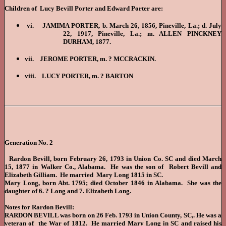
Children of Lucy Bevill Porter and Edward Porter are:
vi. JAMIMA PORTER, b. March 26, 1856, Pineville, La.; d. July
22, 1917, Pineville, La.; m. ALLEN PINCKNEY
DURHAM, 1877.
vii. JEROME PORTER, m. ? MCCRACKIN.
viii. LUCY PORTER, m. ? BARTON
Generation No. 2
Rardon Bevill, born February 26, 1793 in Union Co. SC and died March
15, 1877 in Walker Co., Alabama. He was the son of Robert Bevill and
Elizabeth Gilliam. He married Mary Long 1815 in SC.
Mary Long, born Abt. 1795; died October 1846 in Alabama. She was the
daughter of 6. ? Long and 7. Elizabeth Long.
Notes for Rardon Bevill:
RARDON BEVILL was born on 26 Feb. 1793 in Union County, SC,. He was a
veteran of the War of 1812. He married Mary Long in SC and raised his