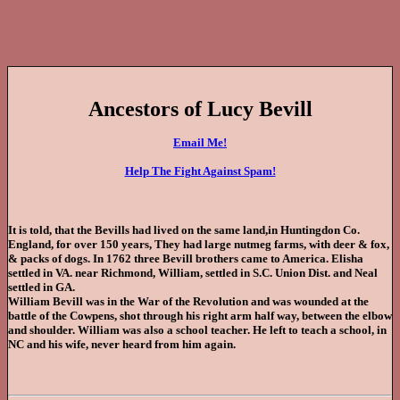
Ancestors of Lucy Bevill
Email Me!
Help The Fight Against Spam!
It is told, that the Bevills had lived on the same land,in Huntingdon Co.
England, for over 150 years, They had large nutmeg farms, with deer & fox,
& packs of dogs. In 1762 three Bevill brothers came to America. Elisha
settled in VA. near Richmond, William, settled in S.C. Union Dist. and Neal
settled in GA.
William Bevill was in the War of the Revolution and was wounded at the
battle of the Cowpens, shot through his right arm half way, between the elbow
and shoulder. William was also a school teacher. He left to teach a school, in
NC and his wife, never heard from him again.