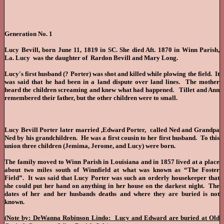
Generation No. 1
Lucy Bevill, born June 11, 1819 in SC. She died Aft. 1870 in Winn Parish,
La. Lucy was the daughter of Rardon Bevill and Mary Long.
Lucy's first husband (? Porter) was shot and killed while plowing the field. It
was said that he had been in a land dispute over land lines. The mother
heard the children screaming and knew what had happened. Tillet and Ann
remembered their father, but the other children were to small.
Lucy Bevill Porter later married ,Edward Porter, called Ned and Grandpa
Ned by his grandchildren. He was a first cousin to her first husband. To this
union three children (Jemima, Jerome, and Lucy) were born.
The family moved to Winn Parish in Louisiana and in 1857 lived at a place
about two miles south of Winnfield at what was known as “The Foster
Field”. It was said that Lucy Porter was such an orderly housekeeper that
she could put her hand on anything in her house on the darkest night. The
dates of her and her husbands deaths and where they are buried is not
known.
(
Note by: DeWanna Robinson Lindo: Lucy and Edward are buried at Old