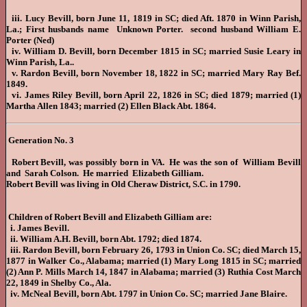
iii. Lucy Bevill, born June 11, 1819 in SC; died Aft. 1870 in Winn Parish,
La.; First husbands name Unknown Porter. second husband William E.
Porter (Ned)
iv. William D. Bevill, born December 1815 in SC; married Susie Leary in
Winn Parish, La..
v. Rardon Bevill, born November 18, 1822 in SC; married Mary Ray Bef.
1849.
vi. James Riley Bevill, born April 22, 1826 in SC; died 1879; married (1)
Martha Allen 1843; married (2) Ellen Black Abt. 1864.
Generation No. 3
Robert Bevill, was possibly born in VA. He was the son of William Bevill
and Sarah Colson. He married Elizabeth Gilliam.
Robert Bevill was living in Old Cheraw District, S.C. in 1790.
Children of Robert Bevill and Elizabeth Gilliam are:
i. James Bevill.
ii. William A.H. Bevill, born Abt. 1792; died 1874.
iii. Rardon Bevill, born February 26, 1793 in Union Co. SC; died March 15,
1877 in Walker Co., Alabama; married (1) Mary Long 1815 in SC; married
(2) Ann P. Mills March 14, 1847 in Alabama; married (3) Ruthia Cost March
22, 1849 in Shelby Co., Ala.
iv. McNeal Bevill, born Abt. 1797 in Union Co. SC; married Jane Blaire.