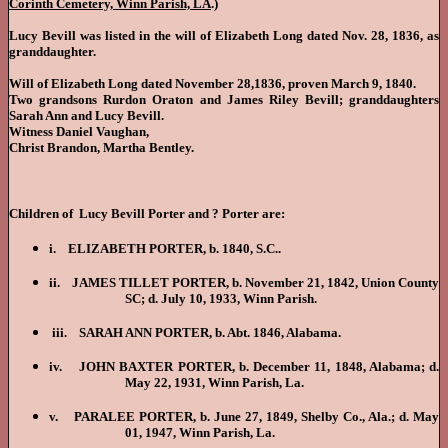
Corinth Cemetery, Winn Parish, LA
.)
Lucy Bevill was listed in the will of Elizabeth Long dated Nov. 28, 1836, as
granddaughter.
Will of Elizabeth Long dated November 28,1836, proven March 9, 1840.
Two grandsons Rurdon Oraton and James Riley Bevill; granddaughters
Sarah Ann and Lucy Bevill.
Witness Daniel Vaughan,
Christ Brandon, Martha Bentley.
Children of Lucy Bevill Porter and ? Porter are:
i. ELIZABETH
PORTER, b. 1840, S.C..
ii. JAMES TILLET PORTER, b. November 21, 1842, Union County
SC; d. July 10, 1933, Winn Parish.
iii. SARAH ANN PORTER, b. Abt. 1846, Alabama.
iv. JOHN BAXTER PORTER, b. December 11, 1848, Alabama; d.
May 22, 1931, Winn Parish, La.
v. PARALEE PORTER, b. June 27, 1849, Shelby Co., Ala.; d. May
01, 1947, Winn Parish, La.