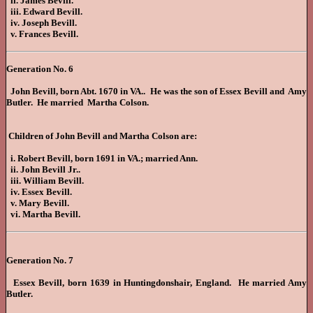
ii. James Bevill.
iii. Edward Bevill.
iv. Joseph Bevill.
v. Frances Bevill.
Generation No. 6
John Bevill, born Abt. 1670 in VA.. He was the son of Essex Bevill and Amy
Butler. He married Martha Colson.
Children of John Bevill and Martha Colson are:
i. Robert Bevill, born 1691 in VA.; married Ann.
ii. John Bevill Jr..
iii. William Bevill.
iv. Essex Bevill.
v. Mary Bevill.
vi. Martha Bevill.
Generation No. 7
Essex Bevill, born 1639 in Huntingdonshair, England. He married Amy
Butler.