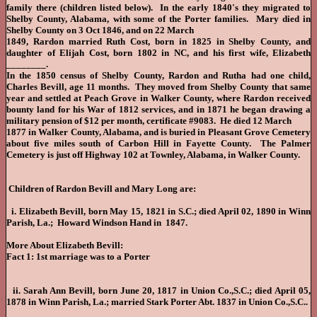
family there (children listed below). In the early 1840's they migrated to
Shelby County, Alabama, with some of the Porter families. Mary died in
Shelby County on 3 Oct 1846, and on 22 March
1849, Rardon married Ruth Cost, born in 1825 in Shelby County, and
daughter of Elijah Cost, born 1802 in NC, and his first wife, Elizabeth
________.
In the 1850 census of Shelby County, Rardon and Rutha had one child,
Charles Bevill, age 11 months. They moved from Shelby County that same
year and settled at Peach Grove in Walker County, where Rardon received
bounty land for his War of 1812 services, and in 1871 he began drawing a
military pension of $12 per month, certificate #9083. He died 12 March
1877 in Walker County, Alabama, and is buried in Pleasant Grove Cemetery
about five miles south of Carbon Hill in Fayette County. The Palmer
Cemetery is just off Highway 102 at Townley, Alabama, in Walker County.
Children of Rardon Bevill and Mary Long are:
i. Elizabeth Bevill, born May 15, 1821 in S.C.; died April 02, 1890 in Winn
Parish, La.; Howard Windson Hand in 1847.
More About Elizabeth Bevill:
Fact 1: 1st marriage was to a Porter
ii. Sarah Ann Bevill, born June 20, 1817 in Union Co.,S.C.; died April 05,
1878 in Winn Parish, La.; married Stark Porter Abt. 1837 in Union Co.,S.C..