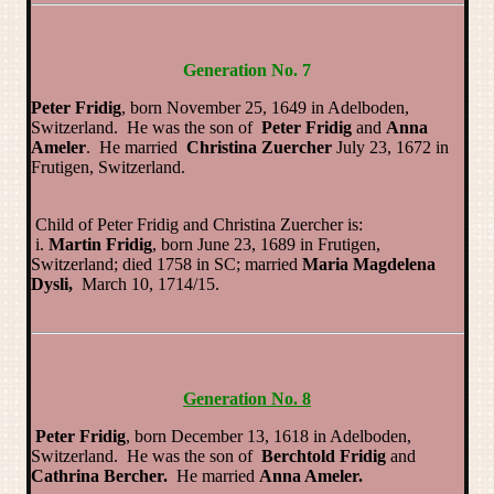
Generation No. 7
Peter Fridig
, born November 25, 1649 in Adelboden,
Switzerland. He was the son of
Peter Fridig
and
Anna
Ameler
. He married
Christina Zuercher
July 23, 1672 in
Frutigen, Switzerland.
Child of Peter Fridig and Christina Zuercher is:
i.
Martin Fridig
, born June 23, 1689 in Frutigen,
Switzerland; died 1758 in SC; married
Maria Magdelena
Dysli,
March 10, 1714/15.
Generation No. 8
Peter Fridig
, born December 13, 1618 in Adelboden,
Switzerland. He was the son of
Berchtold Fridig
and
Cathrina Bercher.
He married
Anna Ameler.