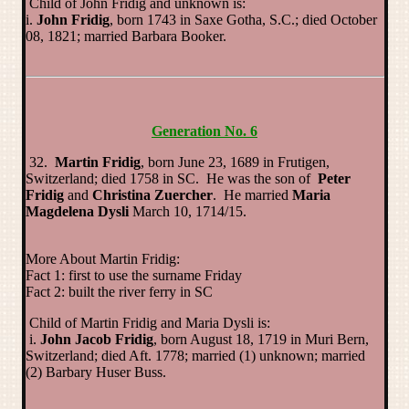
Child of John Fridig and unknown is:
i.
John Fridig
, born 1743 in Saxe Gotha, S.C.; died October
08, 1821; married Barbara Booker.
Generation No. 6
32.
Martin Fridig
, born June 23, 1689 in Frutigen,
Switzerland; died 1758 in SC. He was the son of
Peter
Fridig
and
Christina Zuercher
. He married
Maria
Magdelena Dysli
March 10, 1714/15.
More About Martin Fridig:
Fact 1: first to use the surname Friday
Fact 2: built the river ferry in SC
Child of Martin Fridig and Maria Dysli is:
i.
John Jacob Fridig
, born August 18, 1719 in Muri Bern,
Switzerland; died Aft. 1778; married (1) unknown; married
(2) Barbary Huser Buss.