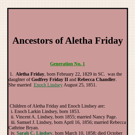
Ancestors of Aletha Friday
Generation No. 1
1.
Aletha Friday
, born February 22, 1829 in SC. was the
daughter of
Godfrey Friday II
and
Rebecca Chandler
.
She married
Enoch Lindsey
August 25, 1851.
Children of Aletha Friday and Enoch Lindsey are:
i. Enoch Larkin Lindsey, born 1853.
ii. Vincent A. Lindsey, born 1855; married Nancy Page.
iii. Samuel J. Lindsey, born April 16, 1856; married Rebecca
Cathrine Bryan.
iv.
Sarah C. Lindsey
, born March 10, 1858; died October