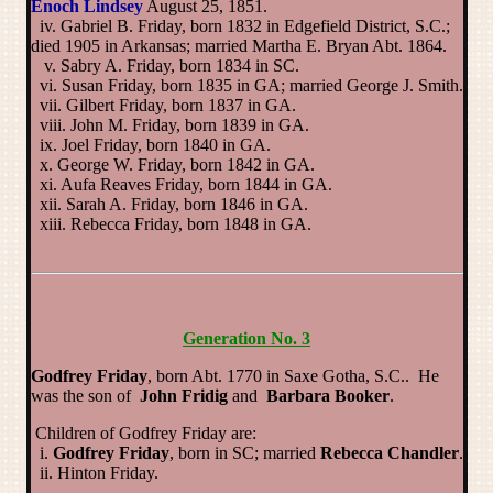
Enoch Lindsey
August 25, 1851.
iv. Gabriel B. Friday, born 1832 in Edgefield District, S.C.;
died 1905 in Arkansas; married Martha E. Bryan Abt. 1864.
v. Sabry A. Friday, born 1834 in SC.
vi. Susan Friday, born 1835 in GA; married George J. Smith.
vii. Gilbert Friday, born 1837 in GA.
viii. John M. Friday, born 1839 in GA.
ix. Joel Friday, born 1840 in GA.
x. George W. Friday, born 1842 in GA.
xi. Aufa Reaves Friday, born 1844 in GA.
xii. Sarah A. Friday, born 1846 in GA.
xiii. Rebecca Friday, born 1848 in GA.
Generation No. 3
Godfrey Friday
, born Abt. 1770 in Saxe Gotha, S.C.. He
was the son of
John Fridig
and
Barbara Booker
.
Children of Godfrey Friday are:
i.
Godfrey Friday
, born in SC; married
Rebecca Chandler
.
ii. Hinton Friday.