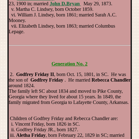
23, 1900 in; married
John D.Bryan
May 29, 1873.
v. Martha C. Lindsey, born October 1859.
vi. William J. Lindsey, born 1861; married Sarah A.C.
Mooney.
vii. Elizabeth Lindsey, born 1863; married Columbus
Lepage.
Generation No. 2
2.
Godfrey Friday II
, born Oct. 15, 1801, in SC. He was
the son of
Godfrey Friday
. He married
Rebecca Chandler
around 1824.
The family left SC about 1834 and moved to Pike County,
Georgia where they lived for about 15 years. In 1849, the
family migrated from Georgia to Lafayette County, Arkansas.
Children of Godfrey Friday and Rebecca Chandler are:
i. Vincent Friday, born 1826 in SC.
ii. Godfrey Friday JR., born 1827.
iii.
Aletha Friday
, born February 22, 1829 in SC; married