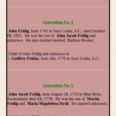
Generation No. 4
John Fridig
, born 1743 in Saxe Gotha, S.C.; died October
08, 1821. He was the son of
John Jacob Fridig
and
unknown. He also married married Barbara Booker.
Child of John Fridig and unknown is:
i.
Godfrey Friday
, born Abt. 1770 in Saxe Gotha, S.C..
Generation No. 5
John Jacob Fridig
, born August 18, 1719 in Muri Bern,
Switzerland; died Aft. 1778. He was the son of
Martin
Fridig
and
Maria Magdelena Dysli
. He married unknown.