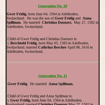
Generation No. 10
Gwer Fridig
, born June 04, 1564 in Adelboden,
Switzerland. He was the son of
Gwer Fridig
and
Anna
Spillman
. He married
Christina Daenzer,
May 27, 1582 in
Adelboden, Switzerland.
Child of Gwer Fridig and Christina Daenzer is:
i.
Berchtold Fridig
, born May 05, 1583 in Adelboden,
Switzerland; married
Cathrina Bercher
April 08, 1616 in
Adelboden, Switzerland.
Generation No. 11
Gwer Fridig
. He married
Anna Spillman.
Child of Gwer Fridig and Anna Spillman is:
i.
Gwer Fridig
, born June 04, 1564 in Adelboden,
Switzerland; married
Christina Daenzer
May 27, 1582 in