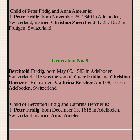
Child of Peter Fridig and Anna Ameler is:
i.
Peter Fridig
, born November 25, 1649 in Adelboden,
Switzerland; married
Christina Zuercher
July 23, 1672 in
Frutigen, Switzerland.
Generation No. 9
Berchtold Fridig
, born May 05, 1583 in Adelboden,
Switzerland. He was the son of
Gwer Fridig
and
Christina
Daenzer
. He married
Cathrina Bercher
April 08, 1616 in
Adelboden, Switzerland.
Child of Berchtold Fridig and Cathrina Bercher is:
i.
Peter Fridig
, born December 13, 1618 in Adelboden,
Switzerland; married
Anna Ameler
.