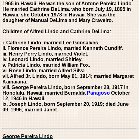
1965 in Hawaii. He was the son of Antone Pereira Lindo.
He married Cathrine DeLima. who born July 19, 1895 in
Hawaii; she October 1978 in Hawaii. She was the
daughter of Manual DeLima and Mary Craveiro.
Children of Alfred Lindo and Cathrine DeLima:
i. Cathrine Lindo, married Lee Gonsalves.
ii. Florence Pereira Lindo, married Kenneth Cundiff.
iii. Henry Perry Lindo, married Violet.
iv. Leonard Lindo, married Shirley.
v. Patricia Lindo, married William Fox.
vi. Rose Lindo, married Alfred Silva.
vii. Alfred Jr. Lindo, born May 01, 1914; married Margaret
Kainaiana.
viii. George Pereira Lindo, born September 28, 1917 in
Honolulu, Hawaii; married Bernalda
Paragoso
October
12, 1946 in
Hawaii.
ix. Joseph Lindo, born September 20, 1919; died June
09, 1996; married Janet.
George Pereira Lindo