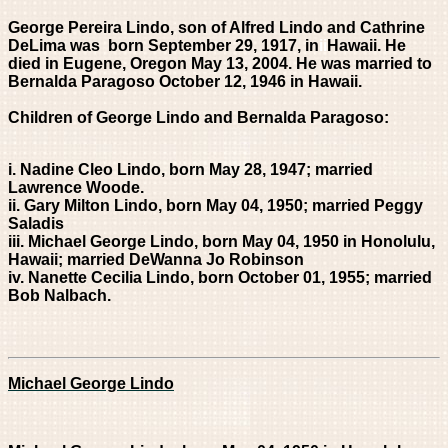
George Pereira Lindo, son of Alfred Lindo and Cathrine
DeLima was born
September 29, 1917, in
ii
Hawaii
. He
died in Eugene, Oregon May 13, 2004. He was married to
Bernalda Paragoso October 12, 1946 in Hawaii.
Children of George Lindo and Bernalda Paragoso:
i. Nadine Cleo Lindo, born
May 28, 1947; married
Lawrence Woode.
ii. Gary Milton Lindo, born May 04, 1950; married Peggy
Saladis
iii. Michael George Lindo, born May 04, 1950 in Honolulu,
Hawaii; married DeWanna Jo Robinson
iv. Nanette Cecilia Lindo, born October 01, 1955; married
Bob Nalbach.
Michael George Lindo