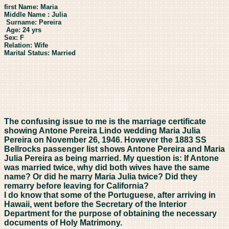
first Name: Maria
Middle Name : Julia
Surname: Pereira
Age: 24 yrs
Sex: F
Relation: Wife
Marital Status: Married
The confusing issue to me is the marriage certificate
showing Antone Pereira Lindo wedding Maria Julia
Pereira on November 26, 1946. However the 1883 SS
Bellrocks passenger list shows Antone Pereira and Maria
Julia Pereira as being married. My question is: If Antone
was married twice, why did both wives have the same
name? Or did he marry Maria Julia twice? Did they
remarry before leaving for California?
I do know that some of the Portuguese, after arriving in
Hawaii, went before the Secretary of the Interior
Department for the purpose of obtaining the necessary
documents of Holy Matrimony.