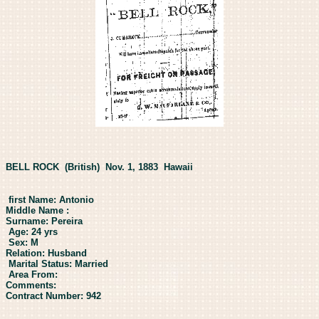
BELL ROCK (British) Nov. 1, 1883 Hawaii
first Name: Antonio
Middle Name :
Surname: Pereira
Age: 24 yrs
Sex: M
Relation: Husband
Marital Status: Married
Area From:
Comments:
Contract Number: 942