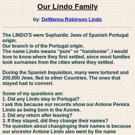
Our Lindo Family
by:
DeWanna Robinson Lindo
The LINDO'S were Sephardic Jews of Spanish Portugal
origin.
Our branch is of the Portugal origin.
The name Lindo means “pure” or “handsome”, I would
love to know where they first settled, since most families
took surnames from the cities where they settled.
During the Spanish Inquisition, many were tortured and
200,000 Jews, fled to other Countries. The ones that
stayed had to convert.
Some of my questions are:
1. Did any Lindo stay in Portugal?
I ask this because our records show our Antone Pereira
Lindo as being born in the Azores.
2. Did any return after leaving?
3. If they stayed, did they change their names?
The question about changinging their names is because
our ancestor Antone Lindo also went by the name