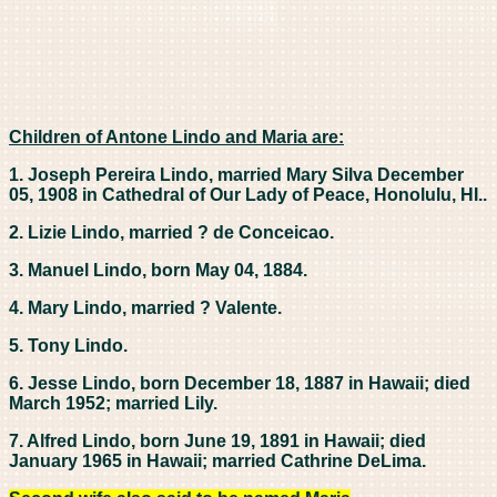
Children of Antone Lindo and Maria are:
1. Joseph Pereira Lindo, married Mary Silva December
05, 1908 in Cathedral of Our Lady of Peace, Honolulu, HI..
2. Lizie Lindo, married ? de Conceicao.
3. Manuel Lindo, born May 04, 1884.
4. Mary Lindo, married ? Valente.
5. Tony Lindo.
6. Jesse Lindo, born December 18, 1887 in Hawaii; died
March 1952; married Lily.
7. Alfred Lindo, born June 19, 1891 in Hawaii; died
January 1965 in Hawaii; married Cathrine DeLima.