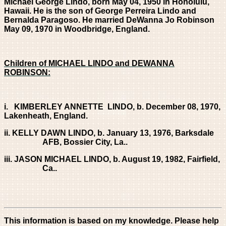
Michael George Lindo, born May 04, 1950 in Honolulu,
Hawaii. He is the son of George Perreira Lindo and
Bernalda Paragoso. He married DeWanna Jo Robinson
May 09, 1970 in Woodbridge, England.
Children of MICHAEL LINDO and DEWANNA
ROBINSON:
i. KIMBERLEY ANNETTE LINDO, b. December 08, 1970,
Lakenheath, England.
ii. KELLY DAWN LINDO, b. January 13, 1976, Barksdale
AFB, Bossier City, La..
iii. JASON MICHAEL LINDO, b. August 19, 1982, Fairfield,
Ca..
This information is based on my knowledge. Please help