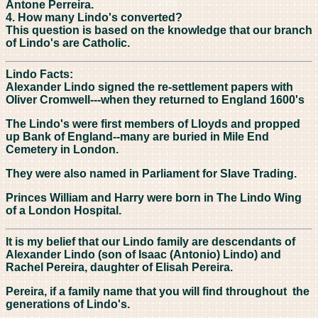
Antone Perreira.
4. How many Lindo's converted?
This question is based on the knowledge that our branch
of Lindo's are Catholic.
Lindo Facts:
Alexander Lindo signed the re-settlement papers with
Oliver Cromwell---when they returned to England 1600's
The Lindo's were first members of Lloyds and propped
up Bank of England--many are buried in Mile End
Cemetery in London.
They were also named in Parliament for Slave Trading.
Princes William and Harry were born in The Lindo Wing
of a London Hospital.
It is my belief that our Lindo family are descendants of
Alexander Lindo (son of Isaac (Antonio) Lindo) and
Rachel Pereira, daughter of Elisah Pereira.
Pereira, if a family name that you will find throughout the
generations of Lindo's.