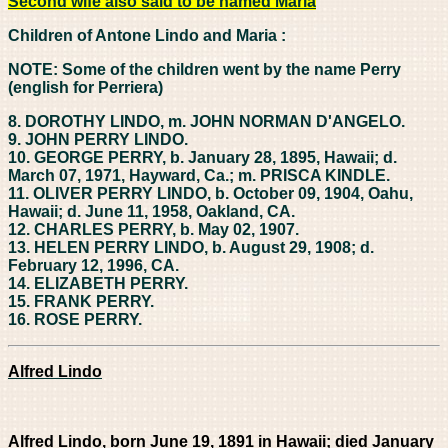
Second wife also said to be named Maria
Children of Antone Lindo and Maria :
NOTE: Some of the children went by the name Perry
(english for Perriera)
8. DOROTHY LINDO, m. JOHN NORMAN D'ANGELO.
9. JOHN PERRY LINDO.
10. GEORGE PERRY, b. January 28, 1895, Hawaii; d.
March 07, 1971, Hayward, Ca.; m. PRISCA KINDLE.
11. OLIVER PERRY LINDO, b. October 09, 1904, Oahu,
Hawaii; d. June 11, 1958, Oakland, CA.
12. CHARLES PERRY, b. May 02, 1907.
13. HELEN PERRY LINDO, b. August 29, 1908; d.
February 12, 1996, CA.
14. ELIZABETH PERRY.
15. FRANK PERRY.
16. ROSE PERRY.
Alfred Lindo
Alfred Lindo, born June 19, 1891 in
Hawaii; died January