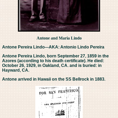
Antone and Maria Lindo
Antone Pereira Lindo---AKA: Antonio Lindo Pereira
Antone Pereira Lindo, born September 27, 1859 in the
Azores (according to his death certificate). He died:
October 26, 1929, in Oakland, CA. and is buried: in
Hayward, CA.
Antone arrived in Hawaii on the SS Bellrock in 1883.