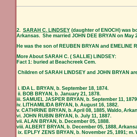
2.
SARAH C. LINDSEY
(daughter of ENOCH) was bor
Arkansas. She married
JOHN DEE BRYAN
on May 2
He was the son of REUBEN BRYAN and EMELINE 
More About SARAH C. ( SALLIE) LINDSEY:
Fact 1: buried at Beachcreek Cem.
Children of SARAH LINDSEY and JOHN BRYAN are
i. IDA L. BRYAN, b. September 18, 1874.
ii. BOB BRYAN, b. January 21, 1878.
iii. SAMUEL JASPER BRYAN, b. September 11, 1879
iv. LITHAMILIDA BRYAN, b. August 16, 1882.
v. CATHRINE BRYAN, b. April 08, 1885, Waldo, Arkans
vi. JOHN RUBIN BRYAN, b. July 11, 1887.
vii. ALAN BRYAN, b. December 05, 1888.
viii. ALBERT BRYAN, b. December 05, 1888, Arkansas
ix. EPLFY ZENS BRYAN, b. November 25, 1891; m