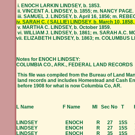
i. ENOCH LARKIN LINDSEY, b. 1853.
ii. VINCENT A. LINDSEY, b. 1855; m. NANCY PAGE.
iii. SAMUEL J. LINDSEY, b. April 16, 1856; m. R
iv. SARAH C. ( SALLIE) LINDSEY, b. March 10, 1858,
v. MARTHA C. LINDSEY, b. October 1859.
vi. WILLIAM J. LINDSEY, b. 1861; m. SARAH A.C. 
vii. ELIZABETH LINDSEY, b. 1863; m. COLUMBUS 
Notes for ENOCH LINDSEY:
COLUMBIA CO., ARK., FEDERAL LAND RECORDS
This file was compiled from the Bureau of Land M
land records and includes Homestead and Cash En
before 1908 for what is now Columbia Co, AR.
L Name F Name MI Sec No T R A
LINDSEY ENOCH R 27 15S 22W 
LINDSEY ENOCH R 27 15S 22W 
LINDSEY ENOCH R 35 15S 22W 