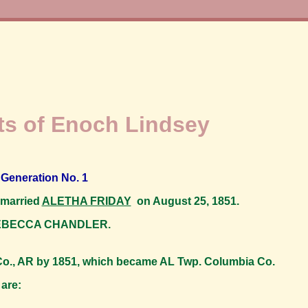
s of Enoch Lindsey
Generation No. 1
 married
ALETHA FRIDAY
on August 25, 1851.
 REBECCA CHANDLER.
., AR by 1851, which became AL Twp. Columbia Co.
are: