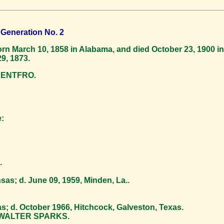
Generation No. 2
n March 10, 1858 in Alabama, and died October 23, 1900 in
9, 1873.
RENTFRO.
:
.
as; d. June 09, 1959, Minden, La..
; d. October 1966, Hitchcock, Galveston, Texas.
. WALTER SPARKS.