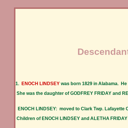
Descendant
1.
ENOCH LINDSEY
was born 1829 in Alabama. He
She was the daughter of GODFREY FRIDAY and
ENOCH LINDSEY: moved to Clark Twp. Lafayette Co
Children of ENOCH LINDSEY and ALETHA FRIDAY 