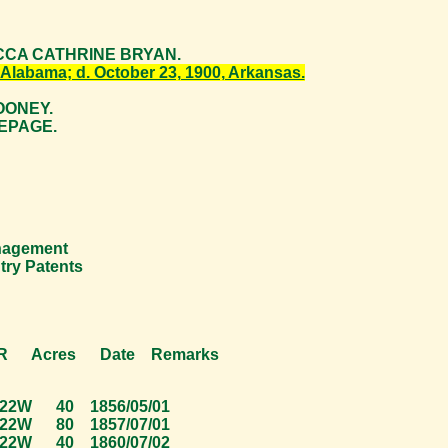
EBECCA CATHRINE BRYAN.
 Alabama; d. October 23, 1900, Arkansas.
MOONEY.
LEPAGE.
anagement
try Patents
cres Date Remarks
40 1856/05/01
80 1857/07/01
40 1860/07/02