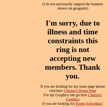
(I do not necessarily support the banners
shown on geoguide)
I'm sorry, due to
illness and time
constraints this
ring is not
accepting new
members. Thank
you.
If you are looking for my main page please
visit here
Chozen's Home Page
For my Graphics site go here
Chozen's
Graphics
If you are looking for
Home-Schooling?