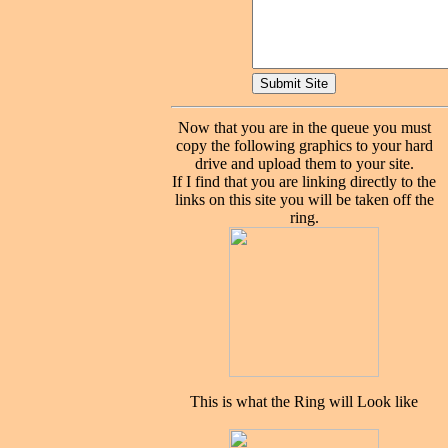
Now that you are in the queue you must
copy the following graphics to your hard
drive and upload them to your site.
If I find that you are linking directly to the
links on this site you will be taken off the
ring.
This is what the Ring will Look like