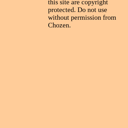
this site are copyright
protected. Do not use
without permission from
Chozen.