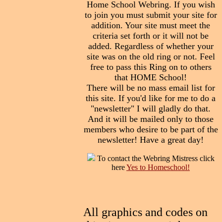
Home School Webring. If you wish
to join you must submit your site for
addition. Your site must meet the
criteria set forth or it will not be
added. Regardless of whether your
site was on the old ring or not. Feel
free to pass this Ring on to others
that HOME School!
There will be no mass email list for
this site. If you'd like for me to do a
"newsletter" I will gladly do that.
And it will be mailed only to those
members who desire to be part of the
newsletter! Have a great day!
To contact the Webring Mistress click
here
Yes to Homeschool!
All graphics and codes on