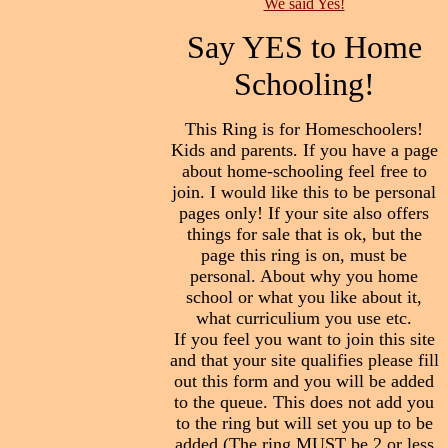
We said Yes!
Say YES to Home
Schooling!
This Ring is for Homeschoolers!
Kids and parents. If you have a page
about home-schooling feel free to
join. I would like this to be personal
pages only! If your site also offers
things for sale that is ok, but the
page this ring is on, must be
personal. About why you home
school or what you like about it,
what curriculium you use etc.
If you feel you want to join this site
and that your site qualifies please fill
out this form and you will be added
to the queue. This does not add you
to the ring but will set you up to be
added.(The ring MUST be 2 or less