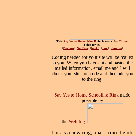
This
Say Yes to Home School!
site is owned by
Chozen
Click for the
[
Previous
] [
Next Site
] [
Next 5
] [
Join
] [
Random
]
Coding needed for your site will be mailed
to you. When you have cut and pasted the
mailed information, email me and I will
check your site and code and then add you
to the ring.
Say Yes to Home Schooling Ring
made
possible by
the
Webring
.
This is a new ring, apart from the old