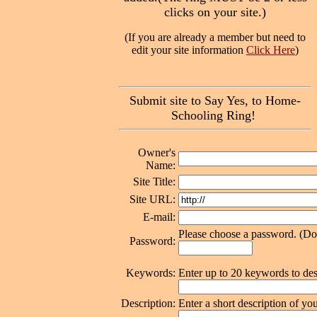
clicks on your site.)
(If you are already a member but need to
edit your site information
Click Here
)
Submit site to Say Yes, to Home-
Schooling Ring!
Owner's
Name:
Site Title:
Site URL:
E-mail:
Please choose a password. (Don'
Password:
Keywords:
Enter up to 20 keywords to des
Description:
Enter a short description of you