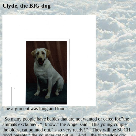
Clyde, the BIG dog
The argument was long and loud.
"So many people have babies that are not wanted or cared for."the
animals exclaimed. "I know." the Angel said."This young couple"
the oldest cat pointed out,"is so very ready!." "They will be SUCH
good parents." the younger cat put in. "And," the big yellow dog