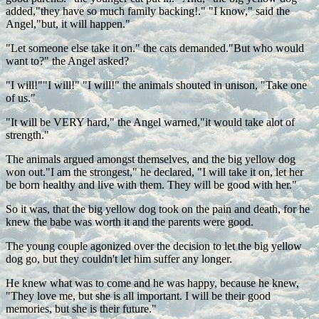
added,"they have so much family backing!." "I know," said the
Angel,"but, it will happen."
"Let someone else take it on." the cats demanded."But who would
want to?" the Angel asked?
"I will!""I will!" "I will!" the animals shouted in unison, "Take one
of us."
"It will be VERY hard," the Angel warned,"it would take alot of
strength."
The animals argued amongst themselves, and the big yellow dog
won out."I am the strongest," he declared, "I will take it on, let her
be born healthy and live with them. They will be good with her."
So it was, that the big yellow dog took on the pain and death, for he
knew the babe was worth it and the parents were good.
The young couple agonized over the decision to let the big yellow
dog go, but they couldn't let him suffer any longer.
He knew what was to come and he was happy, because he knew,
"They love me, but she is all important. I will be their good
memories, but she is their future."