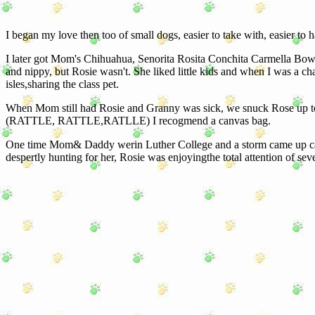
I began my love then too of small dogs, easier to take with, easier to 
I later got Mom's Chihuahua, Senorita Rosita Conchita Carmella Bow-W
and nippy, but Rosie wasn't. She liked little kids and when I was a 
isles,sharing the class pet.
When Mom still had Rosie and Granny was sick, we snuck Rose up to che
(RATTLE, RATTLE,RATLLE) I recogmend a canvas bag.
One time Mom& Daddy werin Luther College and a storm came up ca
despertly hunting for her, Rosie was enjoyingthe total attention of 