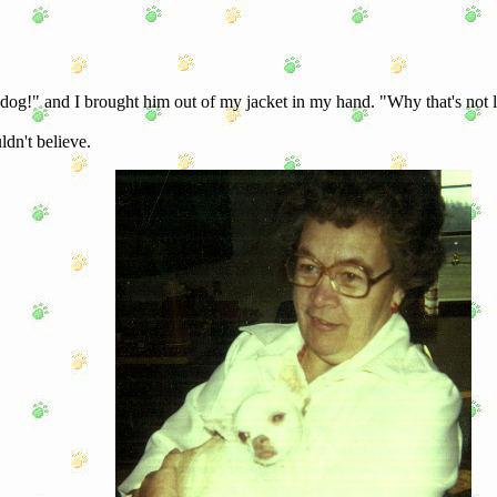
 dog!" and I brought him out of my jacket in my hand. "Why that's not li
ldn't believe.