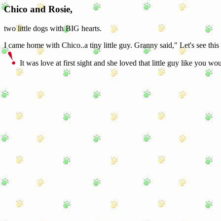
Chico and Rosie,
two little dogs with BIG hearts.
I came home with Chico..a tiny little guy. Granny said," Let's see this
It was love at first sight and she loved that little guy like you wou