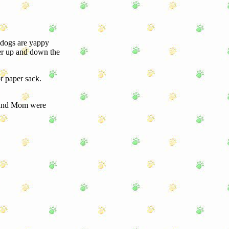
 dogs are yappy
her up and down the
r paper sack.
 and Mom were