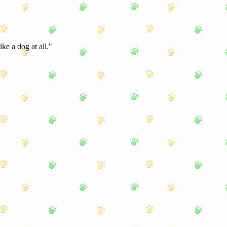
ke a dog at all."