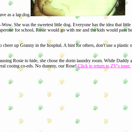
have as a lap dog.
ow. She was the sweetest little dog. Everyone has the idea that little
chaperone for school, Rosie would go with me and the kids would pass 
er up Granny in the hospital. A hint for others, don't use a plastic o
using Rosie to hide, she chose the dorm laundry room. While Daddy
several cooing co-eds. No dummy, our Rose!
Click to return to ZV's page.