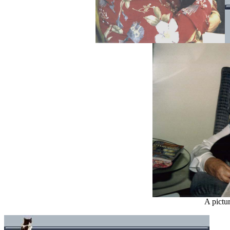
A pictu