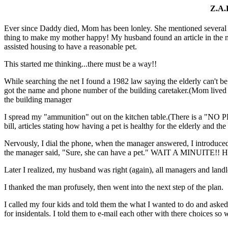
Z.A.
Ever since Daddy died, Mom has been lonley. She mentioned several ti
thing to make my mother happy! My husband found an article in the ne
assisted housing to have a reasonable pet.
This started me thinking...there must be a way!!
While searching the net I found a 1982 law saying the elderly can't b
got the name and phone number of the building caretaker.(Mom lived 
the building manager
I spread my "ammunition" out on the kitchen table.(There is a "NO 
bill, articles stating how having a pet is healthy for the elderly and t
Nervously, I dial the phone, when the manager answered, I introduce
the manager said, "Sure, she can have a pet." WAIT A MINUITE!! Her
Later I realized, my husband was right (again), all managers and landlo
I thanked the man profusely, then went into the next step of the plan.
I called my four kids and told them the what I wanted to do and asked t
for insidentals. I told them to e-mail each other with there choices so 