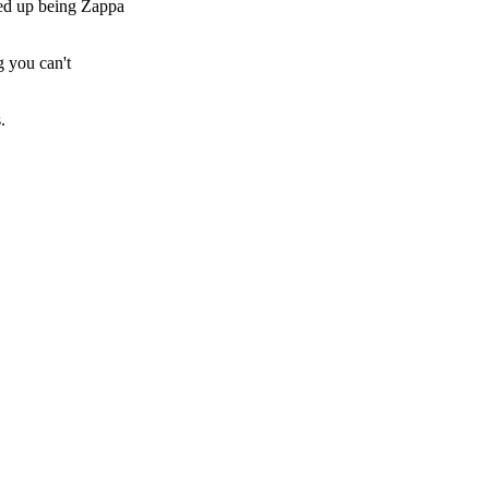
ded up being Zappa
g you can't
.