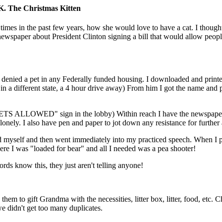
K. The Christmas Kitten
mes in the past few years, how she would love to have a cat. I though
wspaper about President Clinton signing a bill that would allow peopl
e denied a pet in any Federally funded housing. I downloaded and printe
in a different state, a 4 hour drive away) From him I got the name and
PETS ALLOWED" sign in the lobby) Within reach I have the newspaper 
he lonely. I also have pen and paper to jot down any resistance for furthe
d myself and then went immediately into my practiced speech. When I p
e I was "loaded for bear" and all I needed was a pea shooter!
rds know this, they just aren't telling anyone!
hem to gift Grandma with the necessities, litter box, litter, food, etc. 
we didn't get too many duplicates.