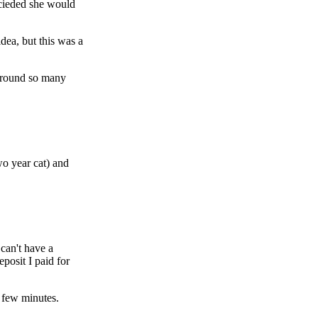
ecieded she would
idea, but this was a
 around so many
wo year cat) and
 can't have a
posit I paid for
 few minutes.