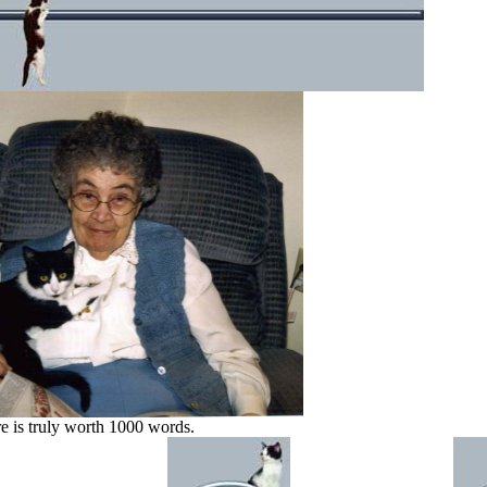
re is truly worth 1000 words.