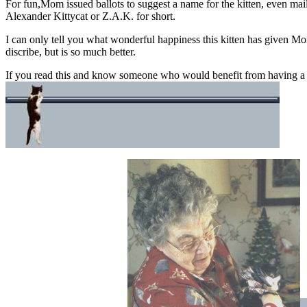
For fun,Mom issued ballots to suggest a name for the kitten, even mai
Alexander Kittycat or Z.A.K. for short.
I can only tell you what wonderful happiness this kitten has given Mo
discribe, but is so much better.
If you read this and know someone who would benefit from having a pe