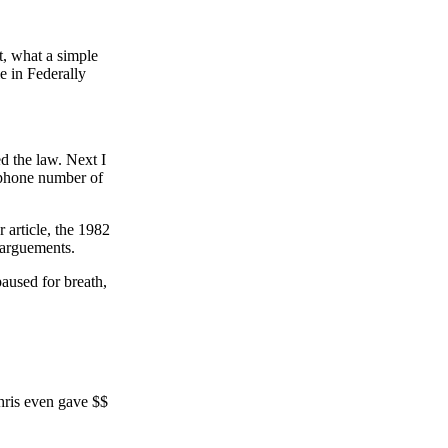
t, what a simple
e in Federally
d the law. Next I
 phone number of
article, the 1982
r arguements.
aused for breath,
Chris even gave $$