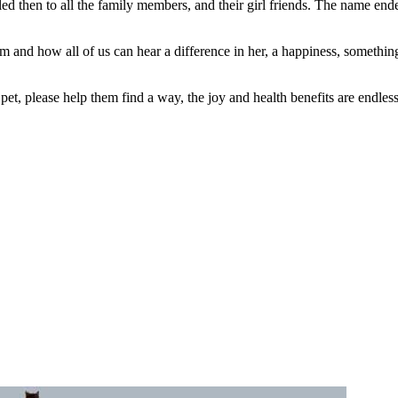
led then to all the family members, and their girl friends. The name en
m and how all of us can hear a difference in her, a happiness, somethin
t, please help them find a way, the joy and health benefits are endless