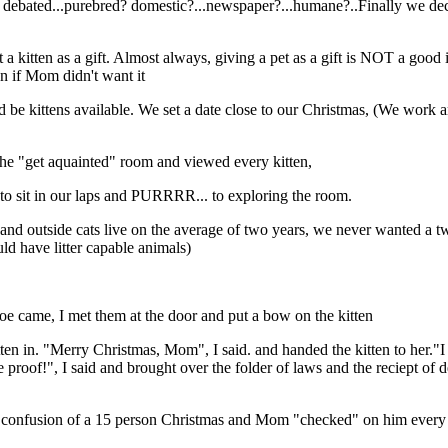
e debated...purebred? domestic?...newspaper?...humane?..Finally we d
t a kitten as a gift. Almost always, giving a pet as a gift is NOT a good 
n if Mom didn't want it
d be kittens available. We set a date close to our Christmas, (We work
the "get aquainted" room and viewed every kitten,
 to sit in our laps and PURRRR... to exploring the room.
 and outside cats live on the average of two years, we never wanted a t
 have litter capable animals)
oe came, I met them at the door and put a bow on the kitten
tten in. "Merry Christmas, Mom", I said. and handed the kitten to her."I
roof!", I said and brought over the folder of laws and the reciept of de
nd confusion of a 15 person Christmas and Mom "checked" on him every