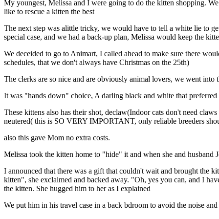
My youngest, Melissa and I were going to do the kitten shopping. W
like to rescue a kitten the best
The next step was alittle tricky, we would have to tell a white lie to ge
special case, and we had a back-up plan, Melissa would keep the kitte
We deceided to go to Animart, I called ahead to make sure there woul
schedules, that we don't always have Christmas on the 25th)
The clerks are so nice and are obviously animal lovers, we went into 
It was "hands down" choice, A darling black and white that preferred
These kittens also has their shot, declaw(Indoor cats don't need claws
neutered( this is SO VERY IMPORTANT, only reliable breeders should
also this gave Mom no extra costs.
Melissa took the kitten home to "hide" it and when she and husband J
I announced that there was a gift that couldn't wait and brought the ki
kitten", she exclaimed and backed away. "Oh, yes you can, and I have p
the kitten. She hugged him to her as I explained
We put him in his travel case in a back bdroom to avoid the noise a