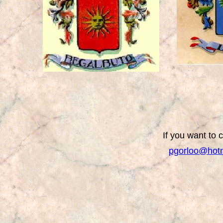
If you want to 
pgorloo@hot