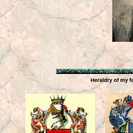
Heraldry of my f