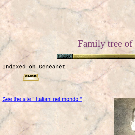
Family tree of
Indexed on Geneanet
See the site " Italiani nel mondo "