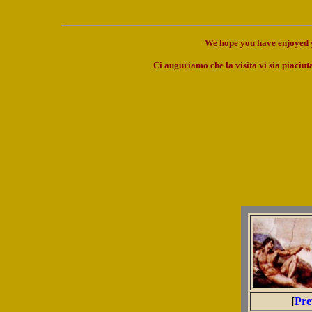
We hope you have enjoyed y
Ci auguriamo che la visita vi sia piaciuta
[
Pre