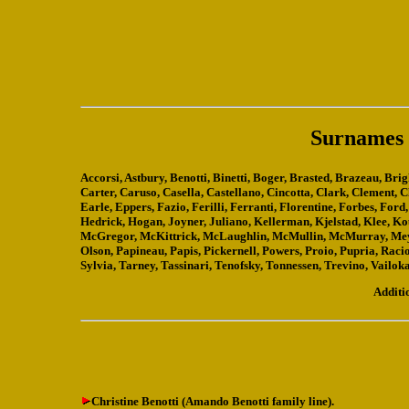
Surnames a
Accorsi, Astbury, Benotti, Binetti, Boger, Brasted, Brazeau, B
Carter, Caruso, Casella, Castellano, Cincotta, Clark, Clement, 
Earle, Eppers, Fazio, Ferilli, Ferranti, Florentine, Forbes, Fo
Hedrick, Hogan, Joyner, Juliano, Kellerman, Kjelstad, Klee, 
McGregor, McKittrick, McLaughlin, McMullin, McMurray, Meyer
Olson, Papineau, Papis, Pickernell, Powers, Proio, Pupria, Racio
Sylvia, Tarney, Tassinari, Tenofsky, Tonnessen, Trevino, Vailok
Additi
Christine Benotti (Amando Benotti family line).