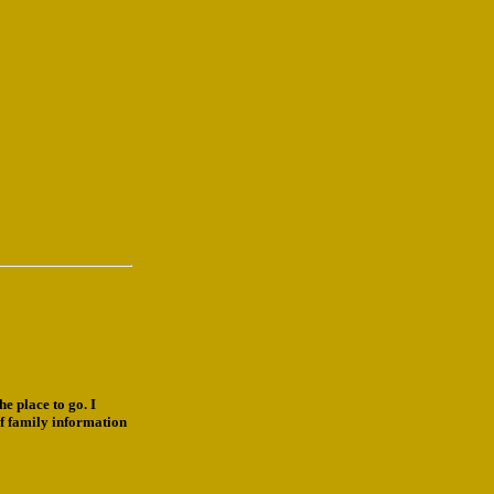
e place to go. I
f family information