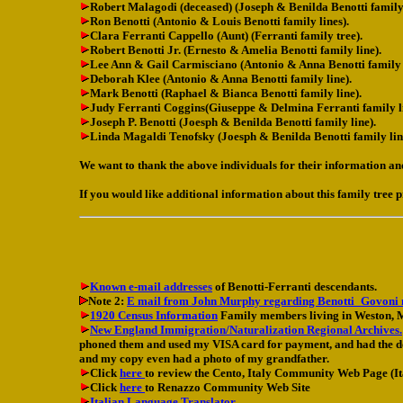
Robert Malagodi (deceased) (Joseph & Benilda Benotti family 
Ron Benotti (Antonio & Louis Benotti family lines).
Clara Ferranti Cappello (Aunt) (Ferranti family tree).
Robert Benotti Jr. (Ernesto & Amelia Benotti family line).
Lee Ann & Gail Carmisciano (Antonio & Anna Benotti family l
Deborah Klee (Antonio & Anna Benotti family line).
Mark Benotti (Raphael & Bianca Benotti family line).
Judy Ferranti Coggins(Giuseppe & Delmina Ferranti family li
Joseph P. Benotti (Joesph & Benilda Benotti family line).
Linda Magaldi Tenofsky (Joesph & Benilda Benotti family lin
We want to thank the above individuals for their information an
If you would like additional information about this family tree p
Known e-mail addresses
of Benotti-Ferranti descendants.
Note 2:
E mail from John Murphy regarding Benotti_Govoni
1920 Census Information
Family members living in Weston, 
New England Immigration/Naturalization Regional Archives.
phoned them and used my VISA card for payment, and had the doc
and my copy even had a photo of my grandfather.
Click
here
to review the Cento, Italy Community Web Page (I
Click
here
to Renazzo Community Web Site
Italian Language Translator