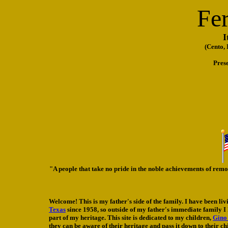
Fer
I
(Cento,
Pres
"A people that take no pride in the noble achievements of rem
Welcome! This is my father's side of the family. I have been liv
Texas
since 1958, so outside of my father's immediate family I k
part of my heritage. This site is dedicated to my children,
Gino
they can be aware of their heritage and pass it down to their ch