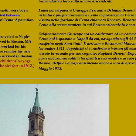
tramandarli a loro volta ai loro discendenti.
notti, were born
I miei nonni paterni Giuseppe Ferranti e Delmina Benotti s
ated between
in Italia e più precisamente a Cento in provincia di Ferra
of Cento. A partition
vissuto nella frazione di Cento chiamata Renazzo. Renazzo
Cento alla stessa maniera in cui Boston orientale lo è con
Originariamente Giuseppe era un coltivatore ed un comme
traveled to Naples
Cento e si è spostato a Napoli da cui, navigando sugli SS 
rived in Boston, MA
trasferito negli Stati Uniti. È arrivato a Boston nel Massac
 worked for his
Novembre 1911, dopodichè si è trasferito a Weston (Massa
 sent for his wife
vissuto lavorando per suo cognato: Raphael Benotti. Dop
y arrived in Boston
parte abbastanza soldi li ha spediti a sua moglie e ai suoi 
 childrens' voyage
Rosina, Delfo e Laura) consentendo anche a loro di arriva
anics fate in 1912.)
Maggio 1913.