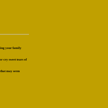
ning your family
or cry sweet tears of
s that may seem