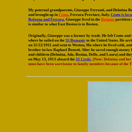
My paternal grandparents, Giuseppe Ferranti, and Delmina Be
and brought up in
Cento
, Ferrara Province, Italy.
Cento is loc
Bologna and Ferrara.
Giuseppe lived in the
Renazzo
partition 
is similar to what East Boston is to Boston.
Originally, Giuseppe was a farmer by trade. He left Cento and 
where he sailed on the
SS Romanic
to the United States. He ar
on 11/22/1911 and went to Weston, Ma where he lived with, and
brother-in-law Raphael Benotti. After he saved enough money he
and children (Delmina, Ada, Rosina, Delfo, and Laura) and the
on May 13, 1913 aboard the
SS Cretic
.
(Note: Delmina and her
must have been worrisome to family members because of the Tit