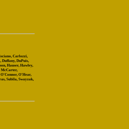
sciano, Carlozzi,
, Duffany, DuPuis,
nson, Hauser, Hawley,
, McCarter,
 O'Connor, O'Hear,
ras, Subila, Swayzak,