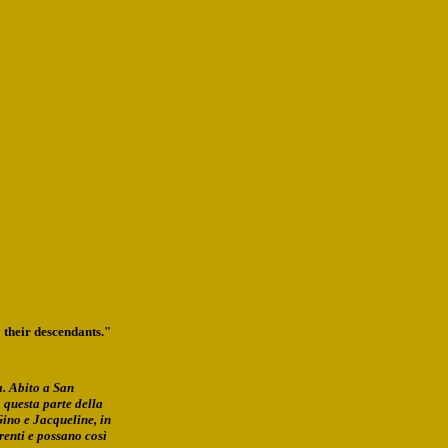
 their descendants."
a. Abito a San
 questa parte della
Gino e Jacqueline, in
enti e possano così