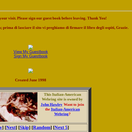
our visit. Please sign our guest book before leaving. Thank You!
; prima di lasciare il sito vi preghiamo di firmare il libro degli ospiti, Grazie.
View My Guestbook
Sign My Guestbook
Created June 1998
This Italian-American
Webring site is owned by
John Hawley
Want to join
the
Italian-American
Webring
?
v
] [
Next
] [
Skip
] [
Random
] [
Next 5
]