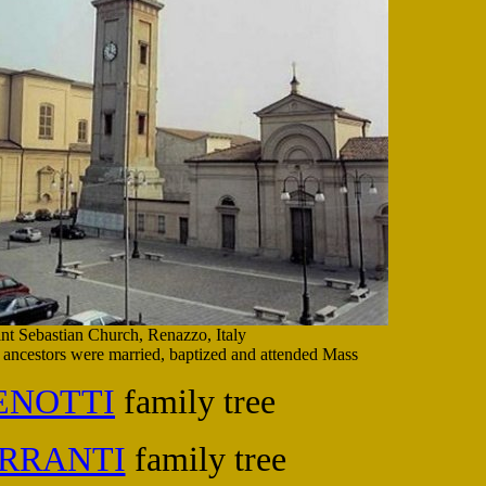
int Sebastian Church, Renazzo, Italy
ancestors were married, baptized and attended Mass
ENOTTI
family tree
RRANTI
family tree