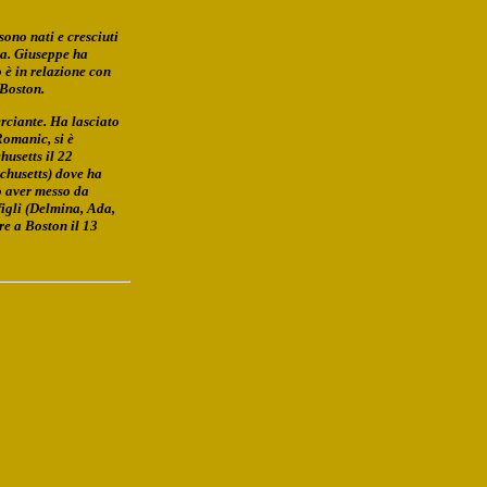
ono nati e cresciuti
ra. Giuseppe ha
 è in relazione con
 Boston.
rciante. Ha lasciato
Romanic, si è
husetts il 22
chusetts) dove ha
o aver messo da
figli (Delmina, Ada,
re a Boston il 13