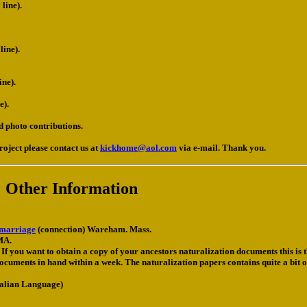
line).
ine).
ne).
e).
d photo contributions.
roject please contact us at
kickhome@aol.com
via e-mail. Thank you.
Other Information
 marriage
(connection) Wareham. Mass.
MA.
If you want to obtain a copy of your ancestors naturalization documents this is th
uments in hand within a week. The naturalization papers contains quite a bit o
talian Language)