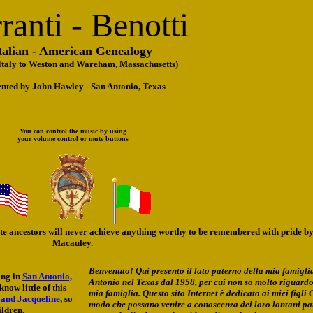
ranti - Benotti
talian - American Genealogy
 Italy to Weston and Wareham, Massachusetts)
ented by John Hawley - San Antonio, Texas
You can control the music by using
your volume control or mute buttons
ote ancestors will never achieve anything worthy to be remembered with pride by
Macauley.
Benvenuto! Qui presento il lato paterno della mia famigli
ing in
San Antonio,
Antonio nel Texas dal 1958, per cui non so molto riguardo
now little of this
mia famiglia. Questo sito Internet è dedicato ai miei figli 
 and Jacqueline
, so
modo che possano venire a conoscenza dei loro lontani par
ildren.