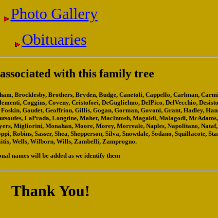
Photo Gallery
Obituaries
ssociated with this family tree
righam, Brocklesby, Brothers, Bryden, Budge, Canetoli, Cappello, Carlman, Carmi
Clementi, Coggins, Coveny, Cristofori, DeGuglielmo, DelPico, DelVecchio, Desisto
rd, Foskin, Gaudet, Geoffrion, Gillis, Gogan, Gorman, Govoni, Grant, Hadley, Ha
Koutsoufes, LaPrada, Longtine, Maher, MacIntosh, Magaldi, Malagodi, McAdams
s, Migliorini, Monahan, Moore, Morey, Morreale, Naples, Napolitano, Nataf,
ppi, Robins, Sasser, Shea, Shepperson, Silva, Snowdale, Sodano, Squillacote, Sta
aitis, Wells, Wilborn, Wills, Zambelli, Zamprogno.
onal names will be added as we identify them
Thank You!