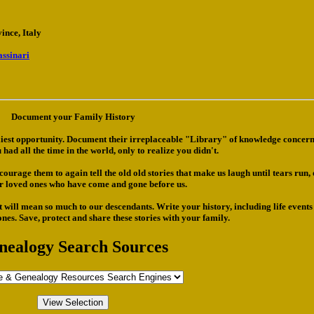
ince, Italy
assinari
Document your Family History
liest opportunity. Document their irreplaceable "Library" of knowledge concer
had all the time in the world, only to realize you didn't.
rage them to again tell the old old stories that make us laugh until tears run, 
ur loved ones who have come and gone before us.
hat will mean so much to our descendants. Write your history, including life event
 ones. Save, protect and share these stories with your family.
nealogy Search Sources