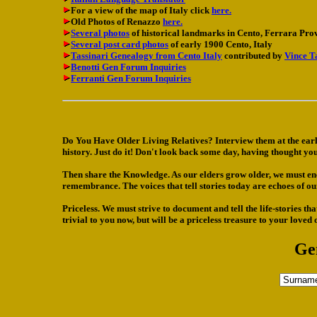
For a view of the map of Italy click
here.
Old Photos of Renazzo
here.
Several photos
of historical landmarks in Cento, Ferrara Prov
Several post card photos
of early 1900 Cento, Italy
Tassinari Genealogy from Cento Italy
contributed by
Vince T
Benotti Gen Forum Inquiries
Ferranti Gen Forum Inquiries
Do You Have Older Living Relatives? Interview them at the ear
history. Just do it! Don't look back some day, having thought you 
Then share the Knowledge. As our elders grow older, we must encou
remembrance. The voices that tell stories today are echoes of o
Priceless. We must strive to document and tell the life-stories t
trivial to you now, but will be a priceless treasure to your loved
Ge