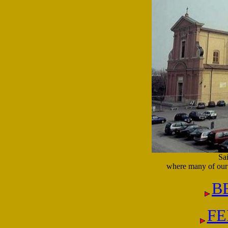
Sa
where many of our 
B
FE