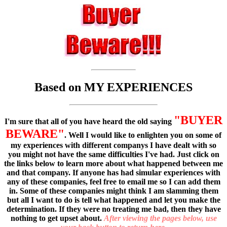
Based on MY EXPERIENCES
"BUYER
I'm sure that all of you have heard the old saying
BEWARE"
. Well I would like to enlighten you on some of
my experiences with different companys I have dealt with so
you might not have the same difficulties I've had. Just click on
the links below to learn more about what happened between me
and that company. If anyone has had simular experiences with
any of these companies, feel free to email me so I can add them
in. Some of these companies might think I am slamming them
but all I want to do is tell what happened and let you make the
determination. If they were no treating me bad, then they have
nothing to get upset about.
After viewing the pages below, use