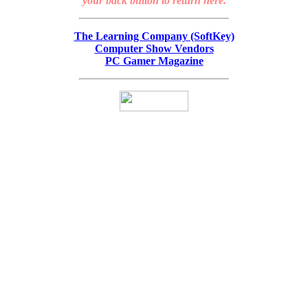
your back button to return here.
The Learning Company (SoftKey)
Computer Show Vendors
PC Gamer Magazine