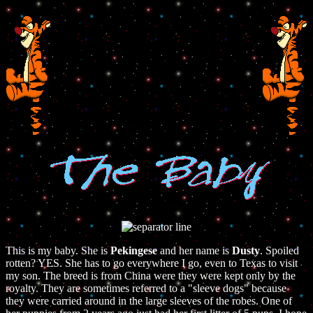
This is my baby. She is
Pekingese
and her name is
Dusty
. Spoiled
rotten? YES. She has to go everywhere I go, even to Texas to visit
my son. The breed is from China were they were kept only by the
royalty. They are sometimes referred to a "sleeve dogs" because
they were carried around in the large sleeves of the robes. One of