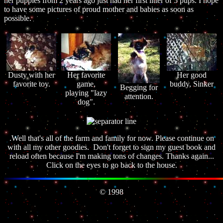
her puppies from 2 years ago just had her first litter of 5 pups. I hope
to have some pictures of proud mother and babies as soon as
possible.
Dusty with her
Her favorite
Her good
favorite toy.
game,
buddy, Sinker
Begging for
playing "lazy
attention.
dog".
.Well that's all of the farm and family for now. Please continue on
with all my other goodies. Don't forget to sign my guest book and
reload often because I'm making tons of changes. Thanks again...
Click on the eyes to go back to the house.
© 1998