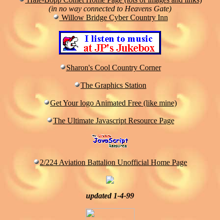
(in no way connected to Heavens Gate)
Willow Bridge Cyber Country Inn
Sharon's Cool Country Corner
The Graphics Station
Get Your logo Animated Free (like mine)
The Ultimate Javascript Resource Page
2/224 Aviation Battalion Unofficial Home Page
updated 1-4-99