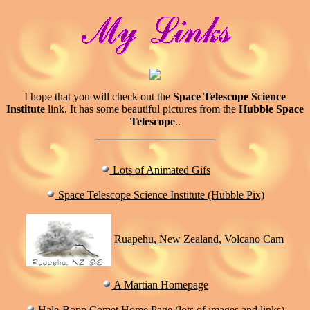
I hope that you will check out the
Space Telescope Science
Institute
link. It has some beautiful pictures from the
Hubble Space
Telescope
..
Lots of Animated Gifs
Space Telescope Science Institute (Hubble Pix)
Ruapehu, New Zealand, Volcano Cam
A Martian Homepage
Hale-Bopp Comet Home Page (lots of images and links)