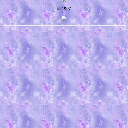
© 1997