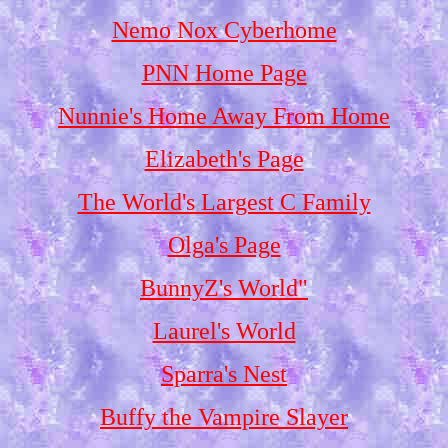
Nemo Nox Cyberhome
PNN Home Page
Nunnie's Home Away From Home
Elizabeth's Page
The World's Largest C Family
Olga's Page
BunnyZ's World"
Laurel's World
Sparra's Nest
Buffy the Vampire Slayer