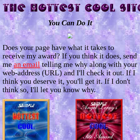
You Can Do It
Does your page have what it takes to
receive my award? If you think it does, send
me
an email
telling me why along with your
web-address (URL) and I'll check it out. If I
think you deserve it, you'll get it. If I don't
think so, I'll let you know why.