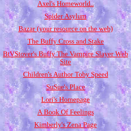
Axel's Homeworld..
Spider Asylum
Bazar (your resource on the web)
The Buffy Cross and Stake
BtVStover's Buffy The Vampire Slayer Web
Site
Children's Author Toby Speed
SuSue's Place
Lori's Homepage
A Book Of Feelings
Kimberly's Zena Page