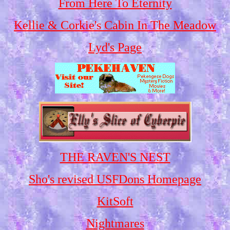
From Here To Eternity
Kellie & Corkie's Cabin In The Meadow
Lyd's Page
THE RAVEN'S NEST
Sho's revised USFDons Homepage
KitSoft
Nightmares