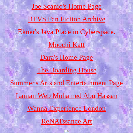
Joe Scanio's Home Page
BTVS Fan Fiction Archive
Ekner's Java Place in Cyberspace.
Moochi Katt
Dara's Home Page
The Boarding House
Summer's Arts and Entertainment Page
Laman Web Mohamed Abu Hassan
Wanna Experience London
ReNATssance Art