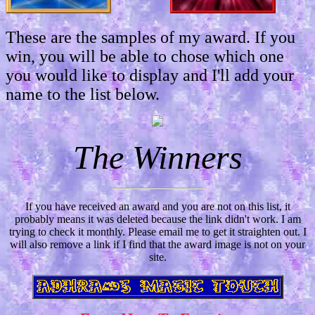
These are the samples of my award. If you
win, you will be able to chose which one
you would like to display and I'll add your
name to the list below.
The Winners
If you have received an award and you are not on this list, it
probably means it was deleted because the link didn't work. I am
trying to check it monthly. Please email me to get it straighten out. I
will also remove a link if I find that the award image is not on your
site.