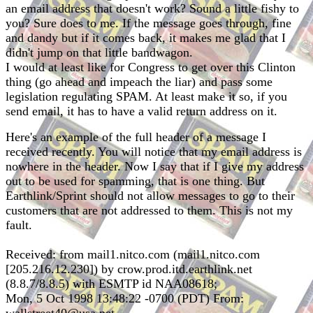
an email address that doesn't work? Sound a little fishy to
you? Sure does to me. If the message goes through, fine
and dandy but if it comes back, it makes me glad that I
didn't jump on that little bandwagon.
I would at least like for Congress to get over this Clinton
thing (go ahead and impeach the liar) and pass some
legislation regulating SPAM. At least make it so, if you
send email, it has to have a valid return address on it.
Here's an example of the full header of a message I
received recently. You will notice that my email address is
nowhere in the header. Now I say that if I give my address
out to be used for spamming, that is one thing. But
Earthlink/Sprint should not allow messages to go to their
customers that are not addressed to them. This is not my
fault.
Received: from mail1.nitco.com (mail1.nitco.com
[205.216.12.230]) by crow.prod.itd.earthlink.net
(8.8.7/8.8.5) with ESMTP id NAA08618;
Mon, 5 Oct 1998 13:48:22 -0700 (PDT) From: