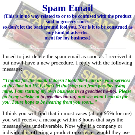
Spam Email
(This is in no way related to or to be confused with the product
sold in grocery stores
so don't let the background fool you. Nor is it to be construed as
any kind of advertis-
ment for my business.)
I used to just delete the spam email as soon as I received it
but now I have a new procedure. I reply with the following
message:
"Thanks for the email. It doesn't look like I can use your services
at this time but HEY, don't let that stop you from possibly using
mine. I am starting my own business in
(a geocities no-no)
. Please
go to my website at
(a geocities no-no)
and see what I can do for
you. I sure hope to be hearing from you soon..."
I think you will find that in most cases (about 95% for me)
you will receive a message within 3 hours that says the
message was undeliverable. Now why if a company or
individual is offering a product or service, would they use