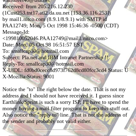
wallstreet40@usa.net
Received: from 205.216.12.230
(1Cust253.tnt17.atl2.da.uu.net [153.36.116.253])
by mail1.nitco.com (8.9.1/8.9.1) with SMTP id
PAA12749; Mon, 5 Oct 1998 15:46:36 -0500 (CDT)
Message-Id:
<199810052046.PAA12749@mail1.nitco.com>
Date: Mon, 05 Oct 98 16:51:57 EST
To: smallcap30@hotmail.com
Subject: Pla.net and IBM Intranet Partnership !!
Reply-To: smallcap30@hotmail.com
X-UIDL: fd0bd0cecc8d973f762d8cd80fcc3cd4 Status: U
X-Mozilla-Status: 9001
Notice the "to" line right below the date. That is not my
address and I should not have received it. I guess since
Earthlink/Sprint is such a sorry ISP, I'll have to spend the
money buying a mail filter program to keep this stuff out.
Also notice the "reply to" line. That is not the address of
the sender and probably not valid either.