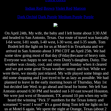
Indian Red
Brown
Violet Red
Maroon
Dark Orchid
Dark Purple
Medium Purple
Purple
On April 24th, My wife, the baby and I left home about 3:30 AM
and headed to San Antonio, Texas. Our route of travel was basically
I-64 west, I-81 south, I-40 west, I-30 west, and I-35 south. Tom
Bodett left the light on for us at Motel 6 in Texarkana and we
arrived in San Antonio about 3 PM CDT an April 25th. We had
some slow going most of that day (Friday)because of heavy rain.
Everyone was happy to see us, even Dusty's daughter, Daisy. The
weather was cloudy, cool, and rainy until Sunday when it cleared
and we got some great Texas weather; sunny and hot. While we
were there, we mostly just relaxed. My wife played some bingo and
did some shopping and I just tryed to be as lazy as possible. We had
planned to leave in the early morning hours of Thursday, May 1st
but decided late Wed. to go ahead and head for home. We left San
Antonio around 6:30 PM and headed out I-10 east toward Houston.
We were just west of Beaumont, TX around 10 pm when my wife
heard the winning "Pick 3" numbers for the Texas lottery and
screamed "I won! I won!" It's a good thing Tom left the light on for
us at Motel 6 again. We spent the night at Orange, Texas (about 2