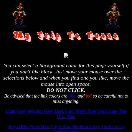
You can select a background color for this page yourself if
you don't like black. Just move your mouse over the
selections below and when you find one you like, move the
mouse into open space.
DO NOT CLICK.
Be advised that the link colors are
blue
and
red
so be careful not to
miss anything.
Light Grey
Medium Grey
Dark Grey
Navy Blue
Dark Slate Blue
Dim Blue
Royal Blue
Slate Blue
Light Blue
Medium Green
Dark Green
Forest Green