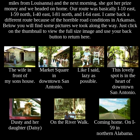
miles from Louisanna) and the next morning, she got her prize
money and we headed on home. Our route was basically I-10 east,
I-59 north, I-40 east, I-81 north, and I-64 east. I came back a
different route because of the horrible road conditions in Arkansas.
Below you will find some pictures we took along the way. Just click
on the thumbnail to view the full size image and use your back
button to return here.
The wife in
Market Square
Like I said,
This lovely
front of
in
lazy as
spot is in the
my sons house.
downtown San
possible.
heart of
Antonio.
downtown
San Antonio.
Dusty and her
On the River Walk.
Coming home. On I-
daughter (Daisy)
59 in
northern Alabama.