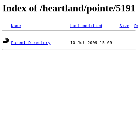
Index of /heartland/pointe/5191
Name
Last modified
Size
D
Parent Directory