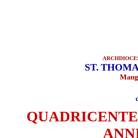
ARCHDIOCE
ST. THOMA
Manga
QUADRICENTE
ANN