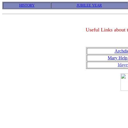
HISTORY
JUBILEE YEAR
Useful Links about
Archdi
Mary Help 
Idaye