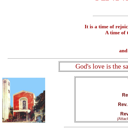
It is a time of rejo
A time of 
and 
God's love is the 
Rev
Rev.
Rev
(Attac