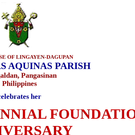
SE OF LINGAYEN-DAGUPAN
S AQUINAS PARISH
ldan, Pangasinan
Philippines
celebrates her
NNIAL FOUNDATI
IVERSARY