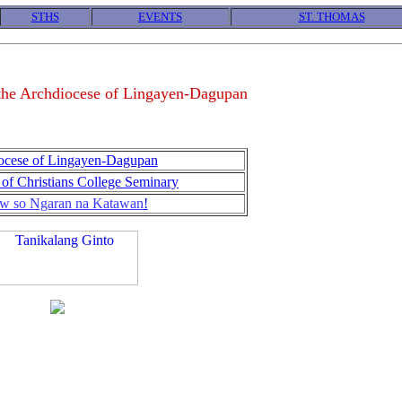
STHS
EVENTS
ST. THOMAS
 the Archdiocese of Lingayen-Dagupan
ocese of Lingayen-Dagupan
of Christians College Seminary
w so Ngaran na Katawan
!