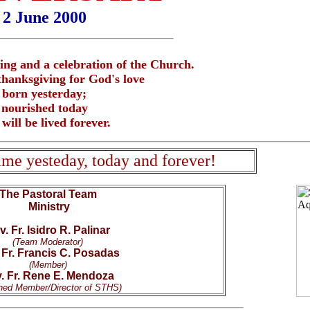
2 June 2000
icing and a celebration of the Church.
thanksgiving for God's love
born yesterday;
nourished today
will be lived forever.
same yesteday, today and forever!
The Pastoral Team
Ministry
. Fr. Isidro R. Palinar
(Team Moderator)
 Fr. Francis C. Posadas
(Member)
. Fr. Rene E. Mendoza
hed Member/Director of STHS)