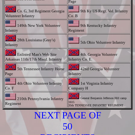
Page
Co. G, 3rd Regiment Georgia
9th Ky US Regt. Vol. Infantry
Volunteer Infantry
Co. B
149th New York Volunteer
9th Kentucky Infantry
Infantry
Regiment
28th Louisiana (Gray's)
5th Ohio Volunteer Infantry
Infantry
Enlisted Man's Web Site
4th. Georgia Volunteer
Arkansas 11th/17th Mntd. Infantry
Infantry Co. E.
5th Tennessee Infantry Home
42nd Georgia Volunteer
Page
Infantry
4th Ohio Volunteer Infantry
1st Virginia Infantry
Co. F
Company H
210th Pennsylvania Infantry
General Benjamin Jefferson Hill camp
1615
Regiment
35th TENNESSEE INFANTRY REGIMENT
NEXT PAGE OF
50