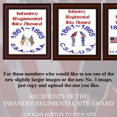
For those members who would like to use one of the
new slightly larger images or the new No. 3 image,
just copy and upload the one you like.
RECIPIENTS OF THE
INFANTRY REGIMENTAL SITE AWARD
CLICK ON BUTTON TO VIEW SITE