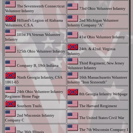
The Seventeenth Connecticut
73rd Ohio Volunteer Infantry
Volunteer Infantry
Hilliard's Legion of Alabama
2nd Michigan Volunteer
Volunteers, C.S.A.
Infantry Company "A"
101st.PA Veteran Volunteer
41st Ohio Volunteer Infantry
Infantry
24th. & 42nd. Virginia
125th Ohio Volunteer Infantry
Infantry
Third Regiment, New Jersey
Company B, 19th Indiana
Volunteer Infantry
Ninth Georgia Infantry, CSA
16th Massachusetts Volunteer
1861-65
Infantry "Iron Sixteenth"
24th Ohio Volunteer Infantry
8th Georgia Infantry Webpage
Regiment Home Page
Southern Trails
The Harvard Rergiment
2nd Wisconsin Infantry
The United States Civil War
Company C
The 7th Wisconsin Company I
The 36th Illinois