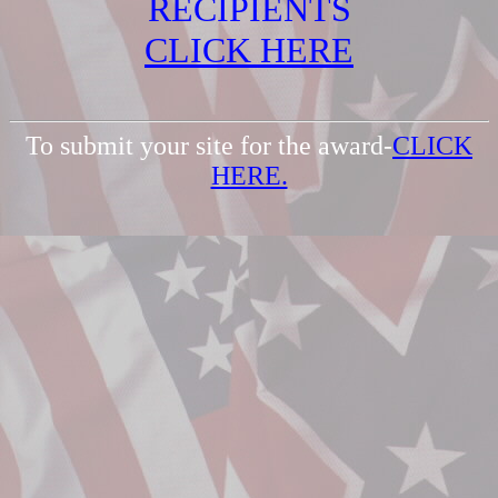
RECIPIENTS
CLICK HERE
To submit your site for the award-
CLICK
HERE.