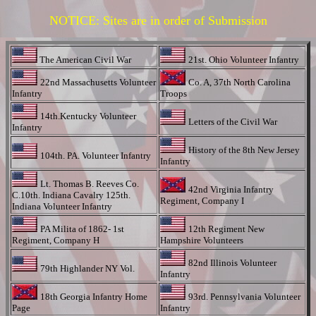
NOTICE: Sites are in order of Submission
The American Civil War
21st. Ohio Volunteer Infantry
22nd Massachusetts Volunteer
Co. A, 37th North Carolina
Infantry
Troops
14th.Kentucky Volunteer
Letters of the Civil War
Infantry
History of the 8th New Jersey
104th. PA. Volunteer Infantry
Infantry
Lt. Thomas B. Reeves Co.
42nd Virginia Infantry
C.10th. Indiana Cavalry 125th.
Regiment, Company I
Indiana Volunteer Infantry
PA Milita of 1862- 1st
12th Regiment New
Regiment, Company H
Hampshire Volunteers
82nd Illinois Volunteer
79th Highlander NY Vol.
Infantry
18th Georgia Infantry Home
93rd. Pennsylvania Volunteer
Page
Infantry