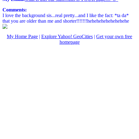
Comments:
I love the background sis...real pretty...and I like the fact: *ta da*
that you are older than me and shorter!!!!!!!hehehehehehehehehe
My Home Page
|
Explore Yahoo! GeoCities
|
Get your own free
homepage