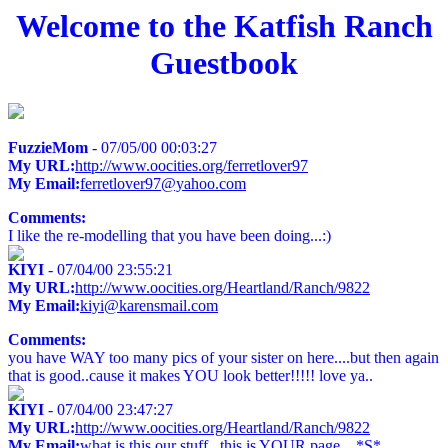
Welcome to the Katfish Ranch
Guestbook
FuzzieMom
- 07/05/00 00:03:27
My URL:
http://www.oocities.org/ferretlover97
My Email:
ferretlover97@yahoo.com
Comments:
I like the re-modelling that you have been doing...:)
KIYI
- 07/04/00 23:55:21
My URL:
http://www.oocities.org/Heartland/Ranch/9822
My Email:
kiyi@karensmail.com
Comments:
you have WAY too many pics of your sister on here....but then again
that is good..cause it makes YOU look better!!!!! love ya..
KIYI
- 07/04/00 23:47:27
My URL:
http://www.oocities.org/Heartland/Ranch/9822
My Email:
what is this our stuff...this is YOUR page....*S*