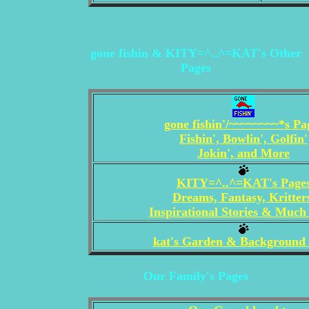
gone fishin & KITY=^..^=KAT's Other
Pages
gone fishin'/~~~~~~~~*s Pa
Fishin', Bowlin', Golfin'
Jokin', and More
KITY=^..^=KAT's Page
Dreams, Fantasy, Kritter
Inspirational Stories & Muc
kat's Garden & Background
Our Family's Pages