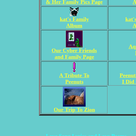
& Her Family Pics Page
A
kat's Family
kat'
Album
A
Aq
Our Cyber Friends
and Family Page
A Tribute To
Peenut
Peenuts
I Did
Our Trip To Zion