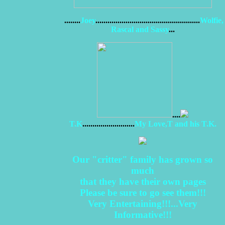
........
Joey
....................................................
Wolfie,
Rascal and Sassy
...
....
T.K
..........................
My Love,T and his T.K.
Our "critter" family has grown so
much
that they have their own pages
Please be sure to go see them!!!
Very Entertaining!!!...Very
Informative!!!