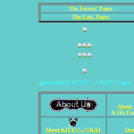
The Ferrets' Pages
The Cats' Pages
gone fishin & KITY=^..^=KAT's Pages
About g
& His Fam
About KITY=^..^=KAT
Our