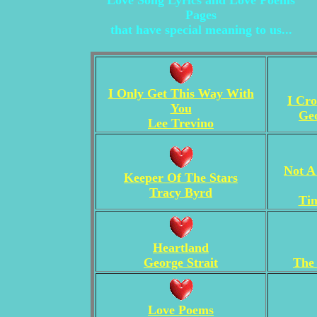
Love Song Lyrics and Love Poems
Pages
that have special meaning to us...
I Only Get This Way With
I Cr
You
Geo
Lee Trevino
Not A
Keeper Of The Stars
Tracy Byrd
Ti
Heartland
George Strait
The
Love Poems