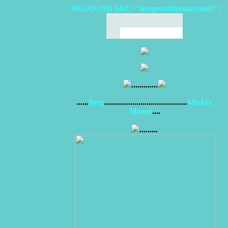
<BGSOUND SRC="keeperofthestars.mid">
.............
......
Beej
.........................................
Mickey
Mouse
....
.........