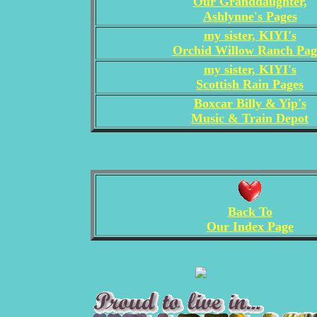
Our Granddaughter,
Ashlynne's Pages
my sister, KIYI's
Orchid Willow Ranch Pag
my sister, KIYI's
Scottish Rain Pages
Boxcar Billy & Yip's
Music & Train Depot
Back To
Our Index Page