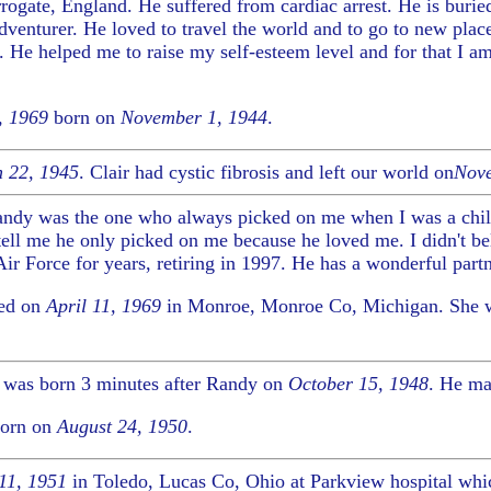
rogate, England. He suffered from cardiac arrest. He is burie
venturer. He loved to travel the world and to go to new plac
 He helped me to raise my self-esteem level and for that I a
, 1969
born on
November 1, 1944
.
 22, 1945
. Clair had cystic fibrosis and left our world on
Nove
andy was the one who always picked on me when I was a chi
l me he only picked on me because he loved me. I didn't bel
r Force for years, retiring in 1997. He has a wonderful partne
ied on
April 11, 1969
in Monroe, Monroe Co, Michigan. She 
 was born 3 minutes after Randy on
October 15, 1948
. He ma
orn on
August 24, 1950
.
11, 1951
in Toledo, Lucas Co, Ohio at Parkview hospital whic