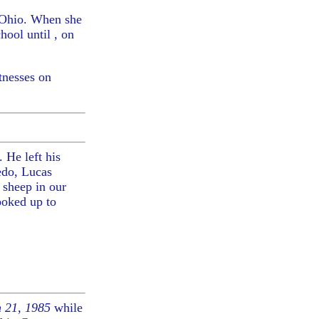
 Ohio. When she
ool until , on
tnesses on
 He left his
edo, Lucas
 sheep in our
ooked up to
 21, 1985
while