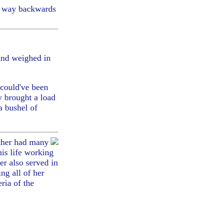
my way backwards
and weighed in
 could've been
y brought a load
a bushel of
ther had many
his life working
r also served in
ng all of her
ria of the