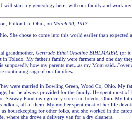
. I will start my geneology here, with our family and work 
ton, Fulton Co, Ohio, on
March 30, 1917.
io. She chose to come into this world earlier than expected 
rnal grandmother,
Gertrude Ethel Ursaline BIHLMAIER,
(or it
nt in Toledo. My father's family were farmers and one day the
t is supposedly how my parents met...as my Mom said..."over 
 the continuing saga of our families.
. They were married in Bowling Green, Wood Co, Ohio.
My fa
iage, but he always provided for the family. He spent most of 
for Seaway Foodtown grocery stores in Toledo, Ohio. My fathe
ndkids, all of them. My mother spent most of her life devoti
 as housekeeping for other folks, and she worked in the cafete
fe, where she drove a delivery van for a dry cleaners.