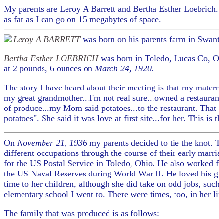
My parents are Leroy A Barrett and Bertha Esther Loebrich
as far as I can go on 15 megabytes of space.
Leroy A BARRETT
was born on his parents farm in Swan
Bertha Esther LOEBRICH
was born in Toledo, Lucas Co, Oh
at 2 pounds, 6 ounces on
March 24, 1920.
The story I have heard about their meeting is that my mate
my great grandmother...I'm not real sure...owned a restaura
of produce...my Mom said potatoes...to the restaurant. Tha
potatoes". She said it was love at first site...for her. This is
On
November 21, 1936
my parents decided to tie the knot
different occupations through the course of their early marr
for the US Postal Service in Toledo, Ohio. He also worked 
the US Naval Reserves during World War II. He loved his gra
time to her children, although she did take on odd jobs, such
elementary school I went to. There were times, too, in her li
The family that was produced is as follows: