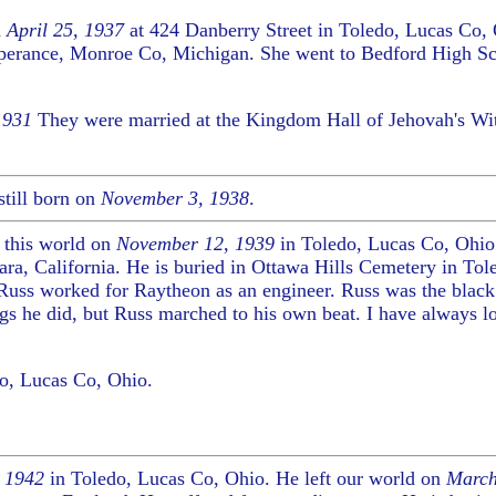
n
April 25, 1937
at 424 Danberry Street in Toledo, Lucas Co,
mperance, Monroe Co, Michigan. She went to Bedford High Sch
1931
They were married at the Kingdom Hall of Jehovah's Wi
till born on
November 3, 1938
.
 this world on
November 12, 1939
in Toledo, Lucas Co, Ohio.
ara, California. He is buried in Ottawa Hills Cemetery in Tol
 Russ worked for Raytheon as an engineer. Russ was the black
ngs he did, but Russ marched to his own beat. I have always l
o, Lucas Co, Ohio.
, 1942
in Toledo, Lucas Co, Ohio. He left our world on
March