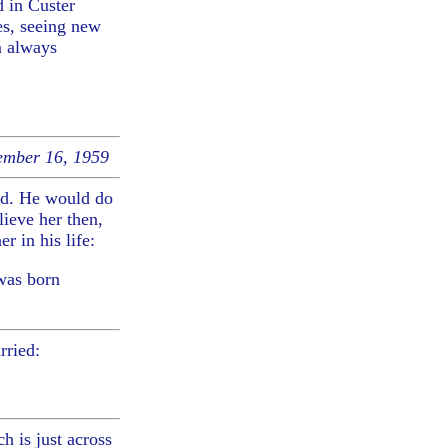
d in Custer
es, seeing new
m always
mber 16, 1959
ld. He would do
ieve her then,
r in his life:
was born
rried:
h is just across