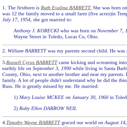
1. The firstborn is
Ruth Evalina BARRETT.
She was born o
was 12 the family moved to a small farm (five acres)in Te
July 17, 1954,
she got married to:
Anthony J. KORECKI
who was born on
November 7, 
Wayne Street in Toledo, Lucas Co, Ohio.
2.
William BARRETT
was my parents second child. He was s
3.
Russell Cyrus BARRETT
came kicking and screaming into
earthly life on
September 3, 1990
while living in Santa Barb
County, Ohio, next to another brother and near my parents.
family. A lot of people didn't understand why he did the thi
Russ. He is greatly missed by me. He married:
1)
Mary Louise MCKEE
on
January 30, 1960
in Toled
2)
Ruby Ellen DARROW NEIL
4.
Timothy Wayne BARRETT
graced our world on
August 14