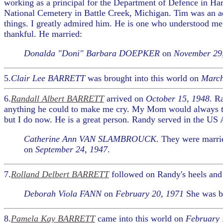
working as a principal for the Department of Defence in Har
National Cemetery in Battle Creek, Michigan. Tim was an ad
things. I greatly admired him. He is one who understood me.
thankful. He married:
Donalda "Doni" Barbara DOEPKER
on
November 29
5.
Clair Lee BARRETT
was brought into this world on
March
6.
Randall Albert BARRETT
arrived on
October 15, 1948
. R
anything he could to make me cry. My Mom would always tel
but I do now. He is a great person. Randy served in the US Ai
Catherine Ann VAN SLAMBROUCK
. They were marr
on
September 24, 1947
.
7.
Rolland Delbert BARRETT
followed on Randy's heels and
Deborah Viola FANN
on
February 20, 1971
She was b
8.
Pamela Kay BARRETT
came into this world on
February 