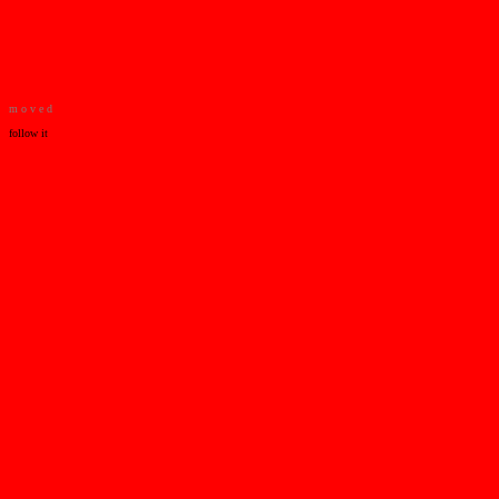
m o v e d
follow it