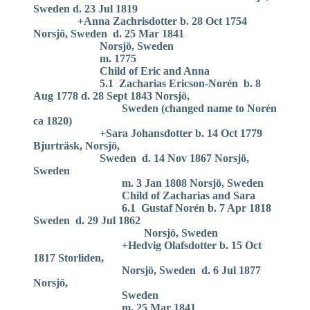
Sweden d. 23 Jul 1819
+Anna Zachrisdotter b. 28 Oct 1754
Norsjö, Sweden d. 25 Mar 1841
Norsjö, Sweden
m. 1775
Child of Eric and Anna
5.1 Zacharias Ericson-Norén b. 8
Aug 1778 d. 28 Sept 1843 Norsjö,
Sweden (changed name to Norén
ca 1820)
+Sara Johansdotter b. 14 Oct 1779
Bjurträsk, Norsjö,
Sweden d. 14 Nov 1867 Norsjö,
Sweden
m. 3 Jan 1808 Norsjö, Sweden
Child of Zacharias and Sara
6.1 Gustaf Norén b. 7 Apr 1818
Sweden d. 29 Jul 1862
Norsjö, Sweden
+Hedvig Olafsdotter b. 15 Oct
1817 Storliden,
Norsjö, Sweden d. 6 Jul 1877
Norsjö,
Sweden
m. 25 Mar 1841