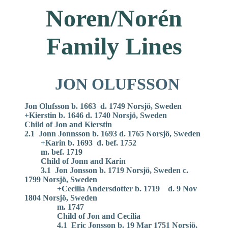
Noren/Norén
Family Lines
JON OLUFSSON
Jon Olufsson b. 1663 d. 1749 Norsjö, Sweden
+Kierstin b. 1646 d. 1740 Norsjö, Sweden
Child of Jon and Kierstin
2.1 Jonn Jonnsson b. 1693 d. 1765 Norsjö, Sweden
+Karin b. 1693 d. bef. 1752
m. bef. 1719
Child of Jonn and Karin
3.1 Jon Jonsson b. 1719 Norsjö, Sweden c.
1799 Norsjö, Sweden
+Cecilia Andersdotter b. 1719 d. 9 Nov
1804 Norsjö, Sweden
m. 1747
Child of Jon and Cecilia
4.1 Eric Jonsson b. 19 Mar 1751 Norsjö,