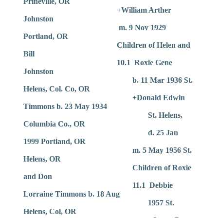
Prineville, OR
+William Arther
Johnston
m. 9 Nov 1929
Portland, OR
Children of Helen and
Bill
10.1 Roxie Gene
Johnston
b. 11 Mar 1936 St.
Helens, Col. Co, OR
+Donald Edwin
Timmons b. 23 May 1934
St. Helens,
Columbia Co., OR
d. 25 Jan
1999 Portland, OR
m. 5 May 1956 St.
Helens, OR
Children of Roxie
and Don
11.1 Debbie
Lorraine Timmons b. 18 Aug
1957 St.
Helens, Col, OR